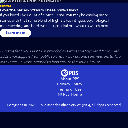
FEATURE
Love the Series? Stream These Shows Next
If you loved The Count of Monte Cristo, you may be craving more
stories with that same blend of high-stakes intrigue, psychological
maneuvering, and hard-won justice. Find out what to watch next.
Learn more
Funding for MASTERPIECE is provided by Viking and Raymond James with
additional support from public television viewers and contributors to The
MASTERPIECE Trust, created to help ensure the series’ future.
About PBS
Privacy Policy
Terms of Use
NJ PBS
Home
Copyright ©
2026
Public Broadcasting Service (PBS), all rights reserved.