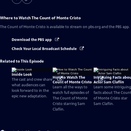
Where to Watch
The Count of Monte Cristo
The Count of Monte Cristo
is available to stream on pbs.org and the PBS app.
Download the PBS app
Check Your Local Broadcast Schedule
Related to This Episode
Inside Look
How to Watch The
Intriguing Facts abo
The cast and crew share
Count of Monte Cristo
Actor Sam Claflin
what audiences can
Learn all the ways to
Learn some intriguing
look forward to in the
watch full episodes of
facts about The Coun
epic new adaptation.
The Count of Monte
of Monte Cristo star
Cristo starring Sam
Sam Claflin.
Claflin.