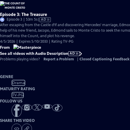
Episode 3: The Treasure
Video
Episode 3 | 53m 5s
|
AD
has
After escaping from the Castle d’If and discovering Mercedes’ marriage, Edmond
Audio
help of his new friend, Jacopo, Edmond sails to Monte Cristo to seek the rum
Description
himself into the Count, and plot his revenge.
4/5/2026 | Expires 5/10/2033 | Rating TV-PG
From
See all videos with Audio Description
AD
Problems playing video?
Report a Problem
|
Closed Captioning Feedback
GENRE
Drama
MATURITY RATING
TV-PG
FOLLOW US
SHARE THIS VIDEO