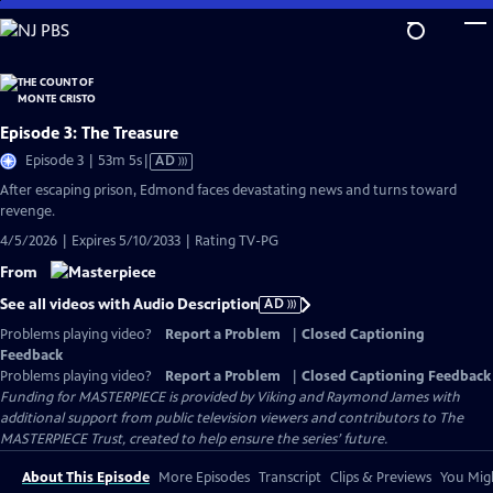
Skip
to
Main
Content
Episode 3: The Treasure
Video
Episode 3 | 53m 5s
|
AD
has
After escaping prison, Edmond faces devastating news and turns toward
Audio
revenge.
Description
4/5/2026 | Expires 5/10/2033 | Rating TV-PG
From
See all videos with Audio Description
AD
Problems playing video?
Report a Problem
|
Closed Captioning
Feedback
Problems playing video?
Report a Problem
|
Closed Captioning Feedback
Funding for MASTERPIECE is provided by Viking and Raymond James with
additional support from public television viewers and contributors to The
MASTERPIECE Trust, created to help ensure the series’ future.
About This Episode
More Episodes
Transcript
Clips & Previews
You Migh