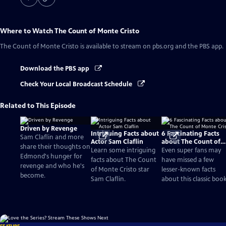
Where to Watch
The Count of Monte Cristo
The Count of Monte Cristo
is available to stream on pbs.org and the PBS app.
Download the PBS app
Check Your Local Broadcast Schedule
Related to This Episode
Driven by Revenge
Intriguing Facts about
6 Fascinating Facts
Sam Claflin and more
Actor Sam Claflin
about The Count of
share their thoughts on
Monte Cristo
Learn some intriguing
Even super fans may
Edmond's hunger for
facts about The Count
have missed a few
revenge and who he's
of Monte Cristo star
lesser-known facts
become.
Sam Claflin.
about this classic book