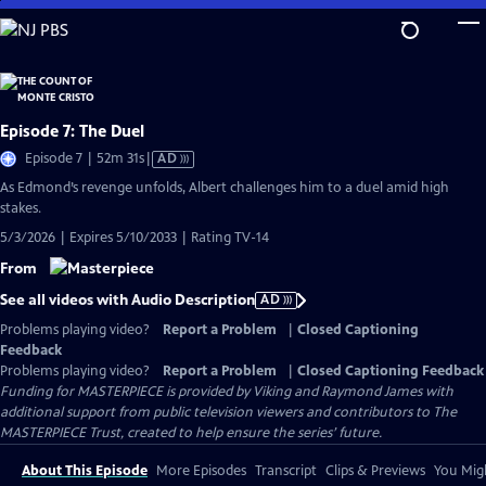
Skip
to
Main
Content
Episode 7: The Duel
Video
Episode 7 | 52m 31s
|
AD
has
As Edmond’s revenge unfolds, Albert challenges him to a duel amid high
Audio
stakes.
Description
5/3/2026 | Expires 5/10/2033 | Rating TV-14
From
See all videos with Audio Description
AD
Problems playing video?
Report a Problem
|
Closed Captioning
Feedback
Problems playing video?
Report a Problem
|
Closed Captioning Feedback
Funding for MASTERPIECE is provided by Viking and Raymond James with
additional support from public television viewers and contributors to The
MASTERPIECE Trust, created to help ensure the series’ future.
About This Episode
More Episodes
Transcript
Clips & Previews
You Migh