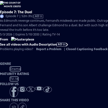
Episode 7: The Duel
Video
Episode 7 | 52m 31s
|
AD
has
As Edmond’s revenge continues, Fernand’s misdeeds are made public. Outraged 
Audio
Fernand and his son Albert challenge Edmond to a duel. But with such high st
Description
reveal the truth before it’s too late.
5/3/2026 | Expires 5/10/2033 | Rating TV-14
From
See all videos with Audio Description
AD
Problems playing video?
Report a Problem
|
Closed Captioning Feedback
GENRE
Drama
MATURITY RATING
TV-14
FOLLOW US
SHARE THIS VIDEO