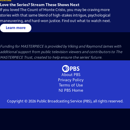
FEATURE
Love the Series? Stream These Shows Next
If you loved The Count of Monte Cristo, you may be craving more
stories with that same blend of high-stakes intrigue, psychological
maneuvering, and hard-won justice. Find out what to watch next.
Learn more
Funding for MASTERPIECE is provided by Viking and Raymond James with
additional support from public television viewers and contributors to The
MASTERPIECE Trust, created to help ensure the series’ future.
About PBS
Privacy Policy
Terms of Use
NJ PBS
Home
Copyright ©
2026
Public Broadcasting Service (PBS), all rights reserved.