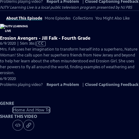
Problems playing video?
Report a Problem
|
Closed Captioning Feedback
NJTV Learning Live
is a local public television program presented by
NJ PBS
About This Episode
More Episodes
Collections
You Might Also Like
Erosion Avengers - Jill Falk - Fourth Grade
Video
6/9/2020 | 56m 36s
|
CC
has
Mrs. Falk uses her imagination to transform herself into a superhero, Nature
Closed
Woman! She calls upon her superhero friends from New Jersey and beyond
Captions
to help her learn about the often misunderstood evil Erosion Girl. She uses
her powers to fly all around the world, finding examples of weathering and
erosion.
6/9/2020
Problems playing video?
Report a Problem
|
Closed Captioning Feedback
GENRE
Home And How To
SHARE THIS VIDEO