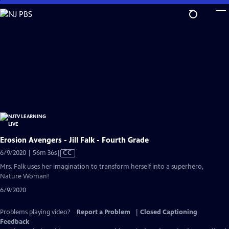
Skip
to
Main
Content
Erosion Avengers - Jill Falk - Fourth Grade
Video
6/9/2020 | 56m 36s
|
CC
has
Mrs. Falk uses her imagination to transform herself into a superhero,
Closed
Nature Woman!
Captions
6/9/2020
Problems playing video?
Report a Problem
|
Closed Captioning
Feedback