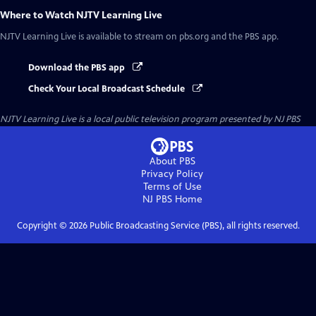
Where to Watch
NJTV Learning Live
NJTV Learning Live
is available to stream on pbs.org and the PBS app.
Download the PBS app
Check Your Local Broadcast Schedule
NJTV Learning Live
is a local public television program presented by
NJ PBS
About PBS
Privacy Policy
Terms of Use
NJ PBS
Home
Copyright ©
2026
Public Broadcasting Service (PBS), all rights reserved.