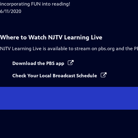
Closed
incorporating FUN into reading!
Captions
6/11/2020
Where to Watch
NJTV Learning Live
NJTV Learning Live
is available to stream on pbs.org and the P
Download the PBS app
Check Your Local Broadcast Schedule