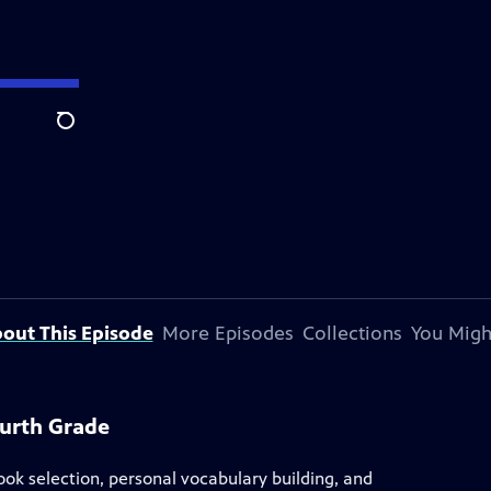
Search
out This Episode
More Episodes
Collections
You Migh
ourth Grade
ook selection, personal vocabulary building, and