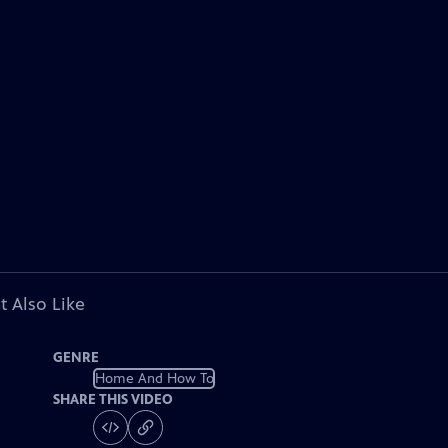
t Also Like
GENRE
Home And How To
SHARE THIS VIDEO