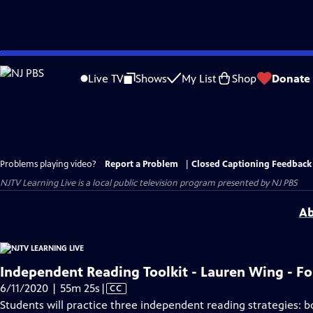
Skip
to
Live TV
Shows
My List
Shop
Donate
Main
Content
Problems playing video?
Report a Problem
|
Closed Captioning Feedback
NJTV Learning Live
is a local public television program presented by
NJ PBS
Ab
Independent Reading Toolkit - Lauren Wing - F
Video
6/11/2020 | 55m 25s
|
CC
has
Students will practice three independent reading strategies: b