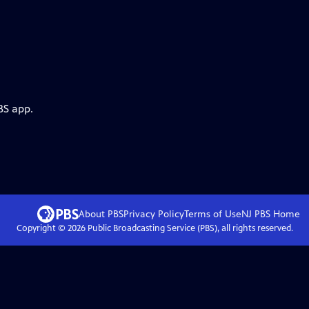
BS app.
About PBS
Privacy Policy
Terms of Use
NJ PBS
Home
Copyright ©
2026
Public Broadcasting Service (PBS), all rights reserved.