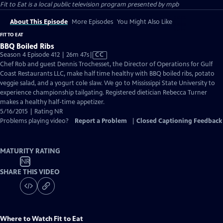
Fit to Eat
is a local public television program presented by
mpb
About This Episode
More Episodes
You Might Also Like
FIT TO EAT
BBQ Boiled Ribs
Video
Season 4 Episode 412 | 26m 47s
|
CC
has
Chef Rob and guest Dennis Trochesset, the Director of Operations for Gulf
Closed
Coast Restaurants LLC, make half time healthy with BBQ boiled ribs, potato
Captions
veggie salad, and a yogurt cole slaw. We go to Mississippi State University to
experience championship tailgating. Registered dietician Rebecca Turner
makes a healthy half-time appetizer.
5/16/2015 | Rating NR
Problems playing video?
Report a Problem
|
Closed Captioning Feedback
MATURITY RATING
NR
SHARE THIS VIDEO
Where to Watch
Fit to Eat