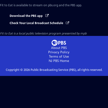
Fit to Eat
is available to stream on pbs.org and the PBS app.
Download the PBS app
Check Your Local Broadcast Schedule
Fit to Eat
is a local public television program presented by
mpb
About PBS
Privacy Policy
Terms of Use
NJ PBS
Home
Copyright ©
2026
Public Broadcasting Service (PBS), all rights reserved.