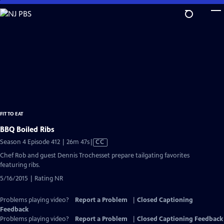
Skip
to
Main
Content
FIT TO EAT
BBQ Boiled Ribs
Video
Season 4 Episode 412 | 26m 47s
|
CC
has
Chef Rob and guest Dennis Trochesset prepare tailgating favorites
Closed
featuring ribs.
Captions
5/16/2015 | Rating NR
Problems playing video?
Report a Problem
|
Closed Captioning
Feedback
Problems playing video?
Report a Problem
|
Closed Captioning Feedback