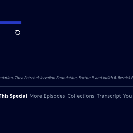
Search
dation, Thea Petschek Iervolino Foundation, Burton P. and Judith B. Resnick F
his Special
More Episodes
Collections
Transcript
You