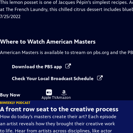
has
This lemon posset is one of Jacques Pépin's simplest recipes. 
Closed
at The French Laundry, this chilled citrus dessert includes blue
Captions
7/25/2022
Where to Watch
American Masters
American Masters
is available to stream on pbs.org and the PB
Download the PBS app
Check Your Local Broadcast Schedule
Buy
Buy
Buy Now
on
on
Apple TV
Amazon
BIWEEKLY PODCAST
A front row seat to the creative process
How do today’s masters create their art? Each episode
an artist reveals how they brought their creative work
to life. Hear from artists across disciplines, like actor