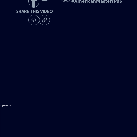
#
AmericanMastersPBS
SHARE THIS VIDEO