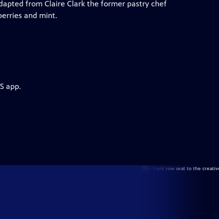
Adapted from Claire Clark the former pastry chef
berries and mint.
S app.