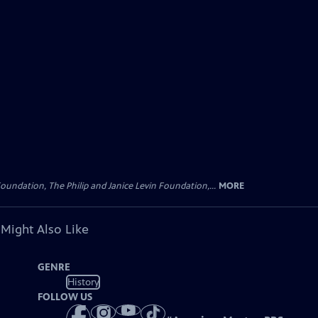
oundation, The Philip and Janice Levin Foundation,...
MORE
 Might Also Like
GENRE
History
FOLLOW US