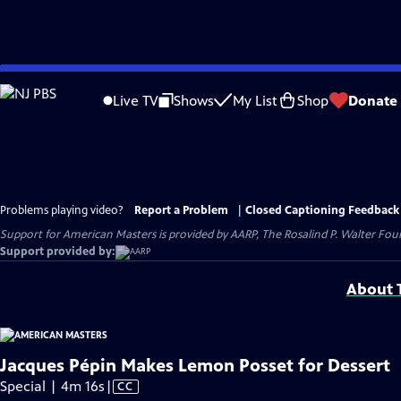
Skip
to
Live TV
Shows
My List
Shop
Donate
Main
Content
Problems playing video?
Report a Problem
|
Closed Captioning Feedback
Support for American Masters is provided by AARP, The Rosalind P. Walter Foun
Support provided by:
About T
Jacques Pépin Makes Lemon Posset for Dessert
Video
Special | 4m 16s
|
CC