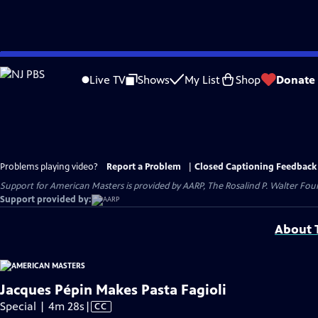
Skip
to
Live TV
Shows
My List
Shop
Donate
Main
Content
Problems playing video?
Report a Problem
|
Closed Captioning Feedback
Support for American Masters is provided by AARP, The Rosalind P. Walter Foun
Support provided by:
About T
Jacques Pépin Makes Pasta Fagioli
Video
Special | 4m 28s
|
CC