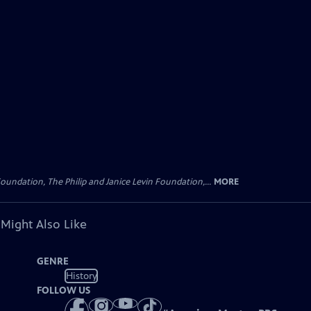
oundation, The Philip and Janice Levin Foundation,...
MORE
 Might Also Like
GENRE
History
FOLLOW US