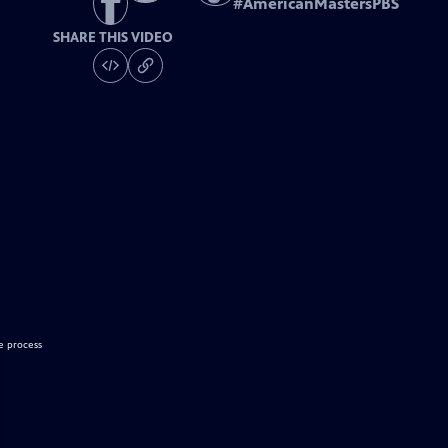
#
AmericanMastersPBS
SHARE THIS VIDEO