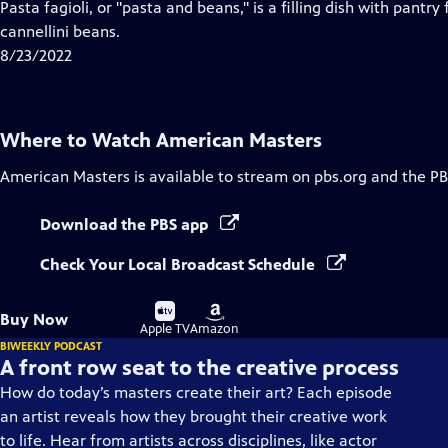
has
Pasta fagioli, or "pasta and beans," is a filling dish with pantry
Closed
cannellini beans.
Captions
8/23/2022
Where to Watch
American Masters
American Masters
is available to stream on pbs.org and the PB
Download the PBS app
Check Your Local Broadcast Schedule
Buy
Buy
Buy Now
on
on
Apple TV
Amazon
BIWEEKLY PODCAST
A front row seat to the creative process
How do today’s masters create their art? Each episode
an artist reveals how they brought their creative work
to life. Hear from artists across disciplines, like actor