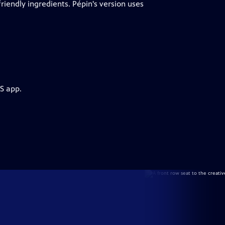
 friendly ingredients. Pépin's version uses
S app.