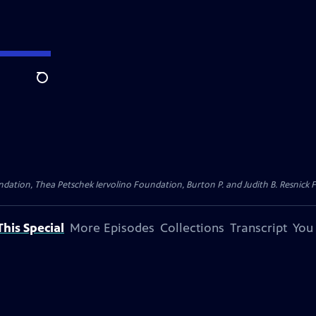
Search
dation, Thea Petschek Iervolino Foundation, Burton P. and Judith B. Resnick F
his Special
More Episodes
Collections
Transcript
You