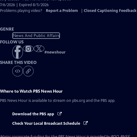
Closed
7/6/2026 | Expired 8/5/2026
Captions
Problems playing video?
Report a Problem
|
Closed Captioning Feedback
GENRE
News And Public Affairs
FOLLOW US
#
newshour
SHARE THIS VIDEO
Where to Watch
PBS News Hour
PBS News Hour
is available to stream on pbs.org and the PBS app.
Download the PBS app
Check Your Local Broadcast Schedule
Major corporate funding for the PBS News Hour is provided by BDO, BNSF,