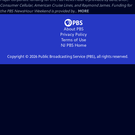
Consumer Cellular, American Cruise Lines, and Raymond James. Funding for
the PBS NewsHour Weekend is provided by...
MORE
About PBS
Privacy Policy
Terms of Use
NJ PBS
Home
Copyright ©
2026
Public Broadcasting Service (PBS), all rights reserved.