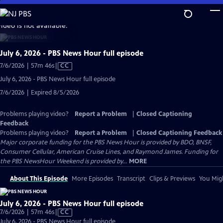
Skip
to
video is not available.
Main
Content
July 6, 2026 - PBS News Hour full episode
Video
7/6/2026 | 57m 46s
|
CC
has
July 6, 2026 - PBS News Hour full episode
Closed
7/6/2026 | Expired 8/5/2026
Captions
Problems playing video?
Report a Problem
|
Closed Captioning
Feedback
Problems playing video?
Report a Problem
|
Closed Captioning Feedback
Major corporate funding for the PBS News Hour is provided by BDO, BNSF,
Consumer Cellular, American Cruise Lines, and Raymond James. Funding for
the PBS NewsHour Weekend is provided by...
MORE
About This Episode
More Episodes
Transcript
Clips & Previews
You Migh
July 6, 2026 - PBS News Hour full episode
Video
7/6/2026 | 57m 46s
|
CC
has
July 6, 2026 - PBS News Hour full episode