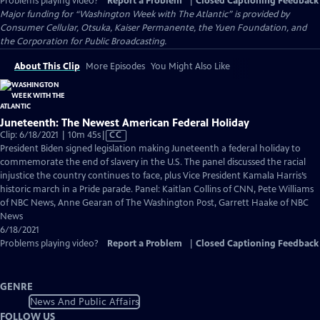
Problems playing video?
Report a Problem
|
Closed Captioning Feedback
Major funding for “Washington Week with The Atlantic” is provided by
Consumer Cellular, Otsuka, Kaiser Permanente, the Yuen Foundation, and
the Corporation for Public Broadcasting.
About This Clip
More Episodes
You Might Also Like
Juneteenth: The Newest American Federal Holiday
Video
Clip: 6/18/2021 | 10m 45s
|
CC
has
President Biden signed legislation making Juneteenth a federal holiday to
Closed
commemorate the end of slavery in the U.S. The panel discussed the racial
Captions
injustice the country continues to face, plus Vice President Kamala Harris’s
historic march in a Pride parade. Panel: Kaitlan Collins of CNN, Pete Williams
of NBC News, Anne Gearan of The Washington Post, Garrett Haake of NBC
News
6/18/2021
Problems playing video?
Report a Problem
|
Closed Captioning Feedback
GENRE
News And Public Affairs
FOLLOW US