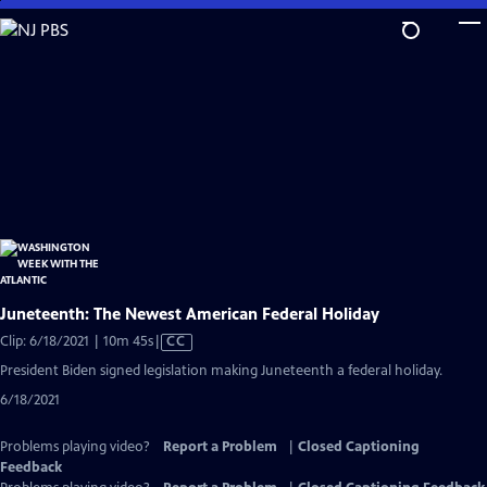
Skip
to
Main
Content
Juneteenth: The Newest American Federal Holiday
Video
Clip: 6/18/2021 | 10m 45s
|
CC
has
President Biden signed legislation making Juneteenth a federal holiday.
Closed
6/18/2021
Captions
Problems playing video?
Report a Problem
|
Closed Captioning
Feedback