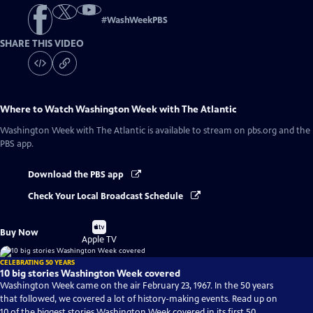
#
WashWeekPBS
SHARE THIS VIDEO
Where to Watch
Washington Week with The Atlantic
Washington Week with The Atlantic
is available to stream on pbs.org and the
PBS app.
Download the PBS app
Check Your Local Broadcast Schedule
Buy
Buy Now
on
Apple TV
CELEBRATING 50 YEARS
10 big stories Washington Week covered
Washington Week came on the air February 23, 1967. In the 50 years
that followed, we covered a lot of history-making events. Read up on
10 of the biggest stories Washington Week covered in its first 50