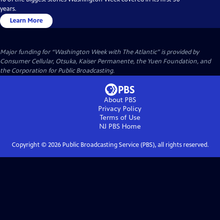
years.
Learn More
Major funding for “Washington Week with The Atlantic” is provided by
Consumer Cellular, Otsuka, Kaiser Permanente, the Yuen Foundation, and
the Corporation for Public Broadcasting.
About PBS
Privacy Policy
Terms of Use
NJ PBS
Home
Copyright ©
2026
Public Broadcasting Service (PBS), all rights reserved.