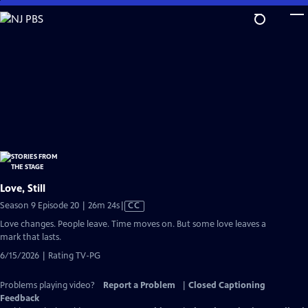
Skip
to
Main
Content
Love, Still
Video
Season 9 Episode 20 | 26m 24s
|
CC
has
Love changes. People leave. Time moves on. But some love leaves a
Closed
mark that lasts.
Captions
6/15/2026 | Rating TV-PG
Problems playing video?
Report a Problem
|
Closed Captioning
Feedback