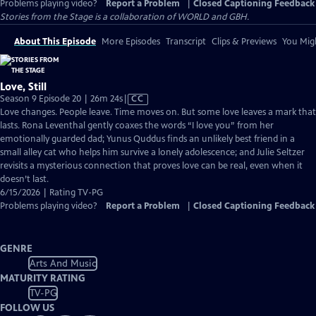
Problems playing video?
Report a Problem
|
Closed Captioning Feedback
Stories from the Stage is a collaboration of WORLD and GBH.
About This Episode
More Episodes
Transcript
Clips & Previews
You Migh
Love, Still
Video
Season 9 Episode 20 | 26m 24s
|
CC
has
Love changes. People leave. Time moves on. But some love leaves a mark that
Closed
lasts. Rona Leventhal gently coaxes the words “I love you” from her
Captions
emotionally guarded dad; Yunus Quddus finds an unlikely best friend in a
small alley cat who helps him survive a lonely adolescence; and Julie Seltzer
revisits a mysterious connection that proves love can be real, even when it
doesn’t last.
6/15/2026 | Rating TV-PG
Problems playing video?
Report a Problem
|
Closed Captioning Feedback
GENRE
Arts And Music
MATURITY RATING
TV-PG
FOLLOW US