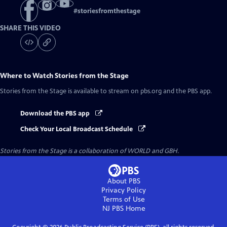
#
storiesfromthestage
SHARE THIS VIDEO
Where to Watch
Stories from the Stage
Stories from the Stage
is available to stream on pbs.org and the PBS app.
Download the PBS app
Check Your Local Broadcast Schedule
Stories from the Stage is a collaboration of WORLD and GBH.
About PBS
Privacy Policy
Terms of Use
NJ PBS
Home