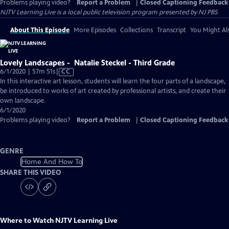
Problems playing video?
Report a Problem
|
Closed Captioning Feedback
NJTV Learning Live
is a local public television program presented by
NJ PBS
About This Episode
More Episodes
Collections
Transcript
You Might Als
Lovely Landscapes - Natalie Steckel - Third Grade
Video
6/1/2020 | 57m 51s
|
CC
has
In this interactive art lesson, students will learn the four parts of a landscape,
Closed
be introduced to works of art created by professional artists, and create their
Captions
own landscape.
6/1/2020
Problems playing video?
Report a Problem
|
Closed Captioning Feedback
GENRE
Home And How To
SHARE THIS VIDEO
Where to Watch
NJTV Learning Live