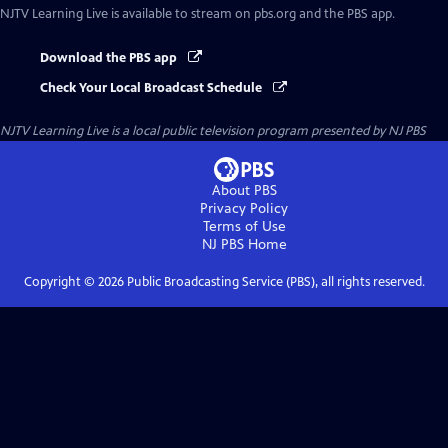
NJTV Learning Live
is available to stream on pbs.org and the PBS app.
Download the PBS app
Check Your Local Broadcast Schedule
NJTV Learning Live
is a local public television program presented by
NJ PBS
About PBS
Privacy Policy
Terms of Use
NJ PBS
Home
Copyright ©
2026
Public Broadcasting Service (PBS), all rights reserved.