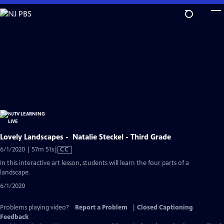
Skip
to
Main
Content
Lovely Landscapes - Natalie Steckel - Third Grade
Video
6/1/2020 | 57m 51s
|
CC
has
In this interactive art lesson, students will learn the four parts of a
Closed
landscape.
Captions
6/1/2020
Problems playing video?
Report a Problem
|
Closed Captioning
Feedback