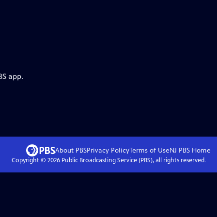
BS app.
About PBS
Privacy Policy
Terms of Use
NJ PBS
Home
Copyright ©
2026
Public Broadcasting Service (PBS), all rights reserved.