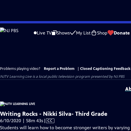
Skip
to
Live TV
Shows
My List
Shop
Donate
Main
Content
Problems playing video?
Report a Problem
|
Closed Captioning Feedback
NJTV Learning Live
is a local public television program presented by
NJ PBS
Ab
Writing Rocks - Nikki Silva- Third Grade
Video
6/10/2020 | 58m 43s
|
CC
has
Students will learn how to become stronger writers by varying 