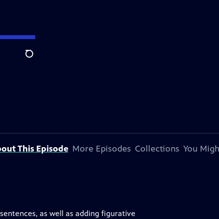
Search
out This Episode
More Episodes
Collections
You Migh
sentences, as well as adding figurative