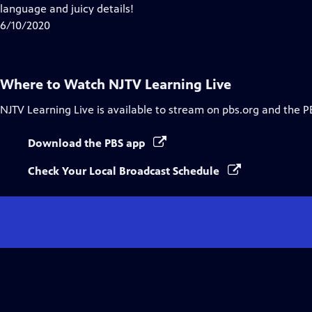
Closed
language and juicy details!
Captions
6/10/2020
Where to Watch
NJTV Learning Live
NJTV Learning Live
is available to stream on pbs.org and the P
Download the PBS app
Check Your Local Broadcast Schedule