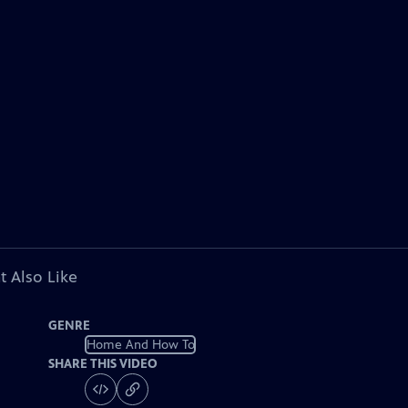
t Also Like
GENRE
Home And How To
SHARE THIS VIDEO