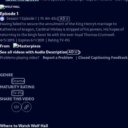
Episode 1
Video
Season 1 Episode 1 | 1h 4m 45s
|
AD
has
Having failed to secure the annulment of the King Henry’s marriage to
Audio
Katherine of Aragon, Cardinal Wolsey is stripped of his powers. His hopes of
Description
returning to the king’s favor lie with the ever-loyal Thomas Cromwell.
4/5/2015 | Expires 6/1/2031 | Rating TV-PG
From
See all videos with Audio Description
AD
Problems playing video?
Report a Problem
|
Closed Captioning Feedback
GENRE
Drama
MATURITY RATING
TV-PG
SHARE THIS VIDEO
Where to Watch
Wolf Hall