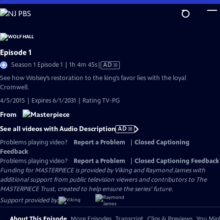
Skip
to
Main
Content
Episode 1
Video
Season 1 Episode 1 | 1h 4m 45s
|
AD
has
See how Wolsey’s restoration to the king’s favor lies with the loyal
Audio
Cromwell.
Description
4/5/2015 | Expires 6/1/2031 | Rating TV-PG
From
See all videos with Audio Description
AD
Problems playing video?
Report a Problem
|
Closed Captioning
Feedback
Problems playing video?
Report a Problem
|
Closed Captioning Feedback
Funding for MASTERPIECE is provided by Viking and Raymond James with
additional support from public television viewers and contributors to The
MASTERPIECE Trust, created to help ensure the series’ future.
Support provided by:
About This Episode
More Episodes
Transcript
Clips & Previews
You Migh