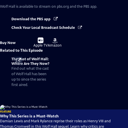
Wolf Hall
is available to stream on pbs.org and the PBS app.
Download the PBS app
Check Your Local Broadcast Schedule
Buy
Buy
Buy Now
on
on
Apple TV
Amazon
Related to This Episode
The Cast of Wolf Hall:
Where Are They Now?
Find out what the cast
of Wolf Hall has been
up to since the series
first aired.
FEATURE
Why This Series is a Must-Watch
Damian Lewis and Mark Rylance reprise their roles as Henry VIII and
Thomas Cromwell in this Wolf Hall sequel. Learn why critics are