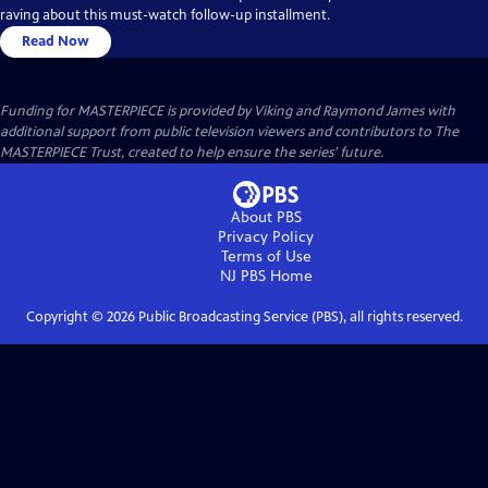
raving about this must-watch follow-up installment.
Read Now
Funding for MASTERPIECE is provided by Viking and Raymond James with
additional support from public television viewers and contributors to The
MASTERPIECE Trust, created to help ensure the series’ future.
About PBS
Privacy Policy
Terms of Use
NJ PBS
Home
Copyright ©
2026
Public Broadcasting Service (PBS), all rights reserved.