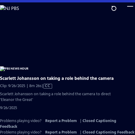
Skip
to
Main
Content
Scarlett Johansson on taking a role behind the camera
Video
Clip: 9/26/2025 | 8m 26s
|
CC
has
Scarlett Johansson on taking a role behind the camera to direct
Closed
'Eleanor the Great'
Captions
9/26/2025
Problems playing video?
Report a Problem
|
Closed Captioning
Feedback
Problems playing video?
Report a Problem
|
Closed Captioning Feedback