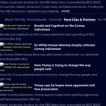
Major corporate funding for the PBS News Hour is provided by BDO, BNSF,
Consumer Cellular, American Cruise Lines, and Raymond James. Funding for
the PBS NewsHour Weekend is provided by...
MORE
About This Clip
More Episodes
Transcript
More Clips & Previews
You Mi
Brooks and Capehart on the Comey
indictment
Brooks and Capehart on the Comey indictment and upending of DOJ
norms (9m 51s)
Ex-White House attorney sharply criticizes
Comey indictment
Ex-Trump White House attorney calls Comey's indictment 'un-American
and despicable' (9m)
How Trump is trying to change the way
people vote
How the Trump administration is trying to change the way people vote
(6m 19s)
Trump says he hopes more opponents will
face prosecution
After Comey indictment, Trump says he hopes more political opponents
will face prosecution (10m 1s)
Major corporate funding for the PBS News Hour is provided by BDO, BNSF,