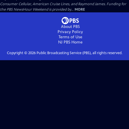
Consumer Cellular, American Cruise Lines, and Raymond James. Funding for
the PBS NewsHour Weekend is provided by...
MORE
About PBS
Privacy Policy
Terms of Use
NJ PBS
Home
Copyright ©
2026
Public Broadcasting Service (PBS), all rights reserved.