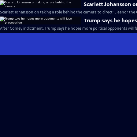
Scarlett Johansson o
Scarlett Johansson on taking a role behind the camera to direct 'Eleanor the 
Trump says he hopes
After Comey indictment, Trump says he hopes more political opponents will f