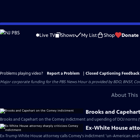
Skip
to
Live TV
Shows
My List
Shop
Donate
Main
Content
Problems playing video?
Report a Problem
|
Closed Captioning Feedback
Major corporate funding for the PBS News Hour is provided by BDO, BNSF, Co
About This 
Brooks and Capehart
Brooks and Capehart on the Comey indictment and upending of DOJ norms (
Ex-White House attor
Ex-Trump White House attorney calls Comey's indictment 'un-American and d