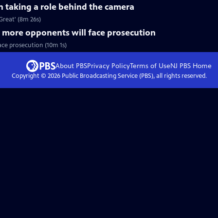
n taking a role behind the camera
Great' (8m 26s)
 more opponents will face prosecution
ace prosecution (10m 1s)
About PBS
Privacy Policy
Terms of Use
NJ PBS
Home
Copyright ©
2026
Public Broadcasting Service (PBS), all rights reserved.