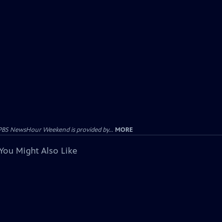
PBS NewsHour Weekend is provided by...
MORE
You Might Also Like