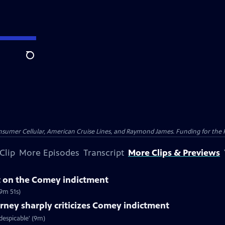
Search
nsumer Cellular, American Cruise Lines, and Raymond James. Funding for the 
Clip
More Episodes
Transcript
More Clips & Previews
 on the Comey indictment
9m 51s)
ney sharply criticizes Comey indictment
espicable' (9m)