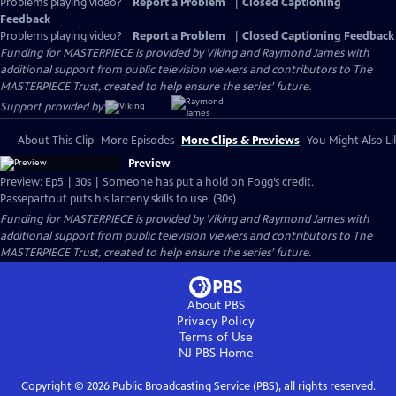
Problems playing video?
Report a Problem
|
Closed Captioning
Feedback
Problems playing video?
Report a Problem
|
Closed Captioning Feedback
Funding for MASTERPIECE is provided by Viking and Raymond James with
additional support from public television viewers and contributors to The
MASTERPIECE Trust, created to help ensure the series’ future.
Support provided by:
About This Clip
More Episodes
More Clips & Previews
You Might Also Li
Preview
Preview: Ep5 | 30s | Someone has put a hold on Fogg’s credit.
Passepartout puts his larceny skills to use. (30s)
Funding for MASTERPIECE is provided by Viking and Raymond James with
additional support from public television viewers and contributors to The
MASTERPIECE Trust, created to help ensure the series’ future.
About PBS
Privacy Policy
Terms of Use
NJ PBS
Home
Copyright ©
2026
Public Broadcasting Service (PBS), all rights reserved.