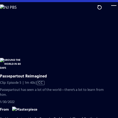
Skip
to
Main
Content
Passepartout Reimagined
Video
Clip: Episode 5 | 1m 40s
|
CC
has
Passepartout has seen a lot of the world—there’s a lot to learn from
Closed
him.
Captions
1/30/2022
From