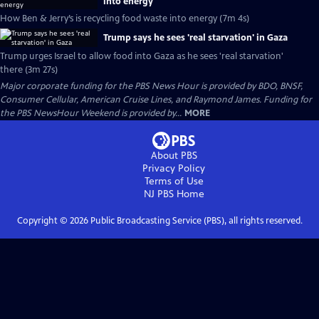
into energy
How Ben & Jerry’s is recycling food waste into energy (7m 4s)
Trump says he sees 'real starvation' in Gaza
Trump urges Israel to allow food into Gaza as he sees 'real starvation'
there (3m 27s)
Major corporate funding for the PBS News Hour is provided by BDO, BNSF,
Consumer Cellular, American Cruise Lines, and Raymond James. Funding for
the PBS NewsHour Weekend is provided by...
MORE
About PBS
Privacy Policy
Terms of Use
NJ PBS
Home
Copyright ©
2026
Public Broadcasting Service (PBS), all rights reserved.