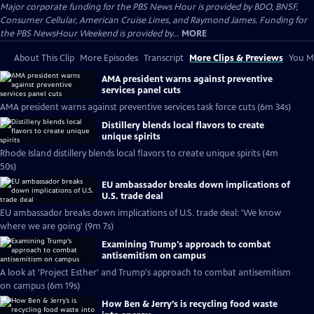
Major corporate funding for the PBS News Hour is provided by BDO, BNSF,
Consumer Cellular, American Cruise Lines, and Raymond James. Funding for
the PBS NewsHour Weekend is provided by...
MORE
About This Clip
More Episodes
Transcript
More Clips & Previews
You Mi
AMA president warns against preventive
services panel cuts
AMA president warns against preventive services task force cuts (6m 34s)
Distillery blends local flavors to create
unique spirits
Rhode Island distillery blends local flavors to create unique spirits (4m
50s)
EU ambassador breaks down implications of
U.S. trade deal
EU ambassador breaks down implications of U.S. trade deal: 'We know
where we are going' (9m 7s)
Examining Trump's approach to combat
antisemitism on campus
A look at 'Project Esther' and Trump's approach to combat antisemitism
on campus (6m 19s)
How Ben & Jerry’s is recycling food waste