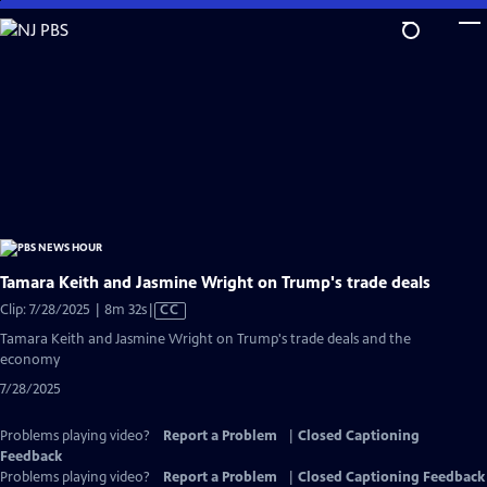
Skip
to
Main
Content
Tamara Keith and Jasmine Wright on Trump's trade deals
Video
Clip: 7/28/2025 | 8m 32s
|
CC
has
Tamara Keith and Jasmine Wright on Trump's trade deals and the
Closed
economy
Captions
7/28/2025
Problems playing video?
Report a Problem
|
Closed Captioning
Feedback
Problems playing video?
Report a Problem
|
Closed Captioning Feedback