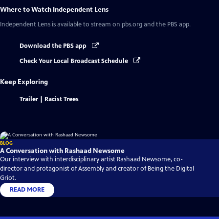
Where to Watch
Independent Lens
Independent Lens
is available to stream on pbs.org and the PBS app.
Download the PBS app
Check Your Local Broadcast Schedule
Keep Exploring
Trailer | Racist Trees
BLOG
A Conversation with Rashaad Newsome
Our interview with interdisciplinary artist Rashaad Newsome, co-
director and protagonist of Assembly and creator of Being the Digital
Griot.
READ MORE