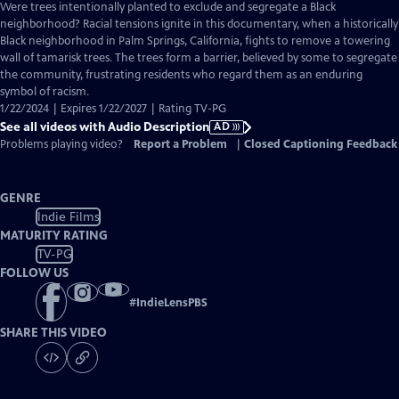
has
Were trees intentionally planted to exclude and segregate a Black
Audio
neighborhood? Racial tensions ignite in this documentary, when a historically
Description
Black neighborhood in Palm Springs, California, fights to remove a towering
wall of tamarisk trees. The trees form a barrier, believed by some to segregate
the community, frustrating residents who regard them as an enduring
symbol of racism.
1/22/2024 | Expires 1/22/2027 | Rating TV-PG
See all videos with Audio Description
AD
Problems playing video?
Report a Problem
|
Closed Captioning Feedback
GENRE
Indie Films
MATURITY RATING
TV-PG
FOLLOW US
#
IndieLensPBS
SHARE THIS VIDEO