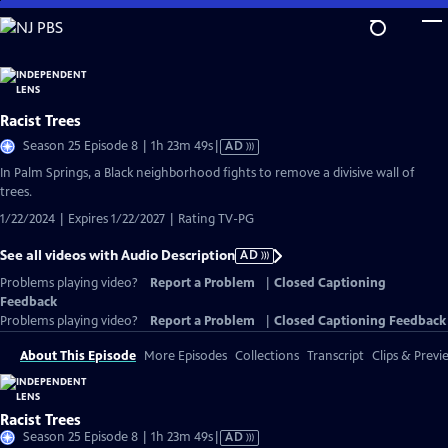
Skip
to
Main
Content
Racist Trees
Video
Season 25 Episode 8 | 1h 23m 49s
|
AD
has
In Palm Springs, a Black neighborhood fights to remove a divisive wall of
Audio
trees.
Description
1/22/2024 | Expires 1/22/2027 | Rating TV-PG
See all videos with Audio Description
AD
Problems playing video?
Report a Problem
|
Closed Captioning
Feedback
Problems playing video?
Report a Problem
|
Closed Captioning Feedback
About This Episode
More Episodes
Collections
Transcript
Clips & Previ
Racist Trees
Video
Season 25 Episode 8 | 1h 23m 49s
|
AD