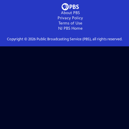
About PBS
Privacy Policy
Terms of Use
NJ PBS
Home
Copyright ©
2026
Public Broadcasting Service (PBS), all rights reserved.