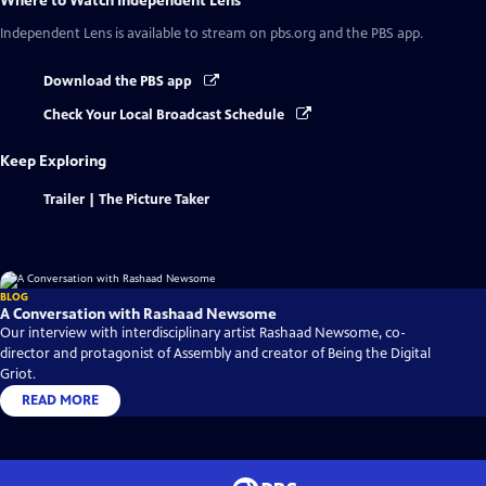
Where to Watch
Independent Lens
Independent Lens
is available to stream on pbs.org and the PBS app.
Download the PBS app
Check Your Local Broadcast Schedule
Keep Exploring
Trailer | The Picture Taker
BLOG
A Conversation with Rashaad Newsome
Our interview with interdisciplinary artist Rashaad Newsome, co-
director and protagonist of Assembly and creator of Being the Digital
Griot.
READ MORE