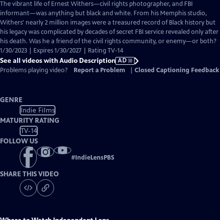
has
The vibrant life of Ernest Withers—civil rights photographer, and FBI
Audio
informant—was anything but black and white. From his Memphis studio,
Description
Withers' nearly 2 million images were a treasured record of Black history but
his legacy was complicated by decades of secret FBI service revealed only after
his death. Was he a friend of the civil rights community, or enemy—or both?
1/30/2023 | Expires 1/30/2027 | Rating TV-14
See all videos with Audio Description
AD
Problems playing video?
Report a Problem
|
Closed Captioning Feedback
GENRE
Indie Films
MATURITY RATING
TV-14
FOLLOW US
#
IndieLensPBS
SHARE THIS VIDEO