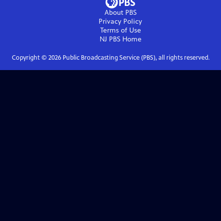
About PBS
Privacy Policy
Terms of Use
NJ PBS
Home
Copyright ©
2026
Public Broadcasting Service (PBS), all rights reserved.