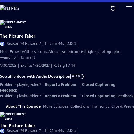
Skip
to
Main
Content
The Picture Taker
Video
Season 24 Episode 7 | 1h 25m 44s
|
AD
has
Meet Ernest Withers, iconic African American civil rights photographer
Audio
—and FBI informant.
Description
1/30/2023 | Expires 1/30/2027 | Rating TV-14
See all videos with Audio Description
AD
Problems playing video?
Report a Problem
|
Closed Captioning
Feedback
Problems playing video?
Report a Problem
|
Closed Captioning Feedback
About This Episode
More Episodes
Collections
Transcript
Clips & Previ
The Picture Taker
Video
Season 24 Episode 7 | 1h 25m 44s
|
AD