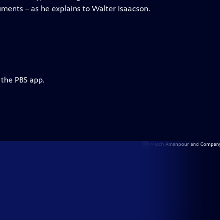
uments – as he explains to Walter Isaacson.
 the PBS app.