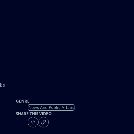
ike
GENRE
News And Public Affairs
SHARE THIS VIDEO