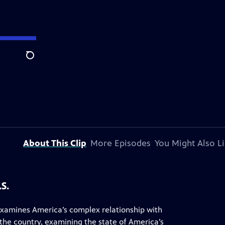
Search
About This Clip
More Episodes
You Might Also L
S.
examines America’s complex relationship with
 the country, examining the state of America’s