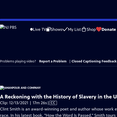
Skip
to
Live TV
Shows
My List
Shop
Donate
Main
Content
Problems playing video?
Report a Problem
|
Closed Captioning Feedback
A Reckoning with the History of Slavery in the U.
Video
Clip: 12/13/2021 | 17m 26s
|
CC
has
Clint Smith is an award-winning poet and author whose work 
Closed
race. In his latest book, "How the Word Is Passed," Smith tours