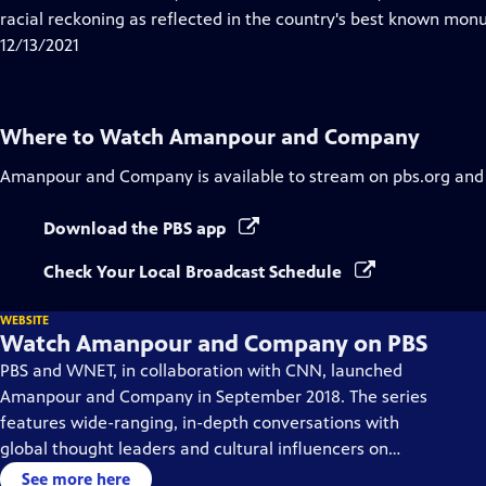
Captions
racial reckoning as reflected in the country's best known mon
12/13/2021
Where to Watch
Amanpour and Company
Amanpour and Company
is available to stream on pbs.org and
Download the PBS app
Check Your Local Broadcast Schedule
WEBSITE
Watch Amanpour and Company on PBS
PBS and WNET, in collaboration with CNN, launched
Amanpour and Company in September 2018. The series
features wide-ranging, in-depth conversations with
global thought leaders and cultural influencers on
issues impacting the world each day, from politics,
See more here