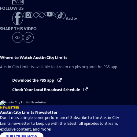
TV-14
FOLLOW US
#
acltv
SHARE THIS VIDEO
Where to Watch
Austin City Limits
Austin City Limits
is available to stream on pbs.org and the PBS app.
Download the PBS app
Check Your Local Broadcast Schedule
NEWSLETTER
Austin City Limits Newsletter
Don't miss a single iconic performance! Subscribe to the Austin City
Limits newsletter to keep up with the latest full episodes to stream,
exclusive content, and more!
SUBSCRIBE NOW