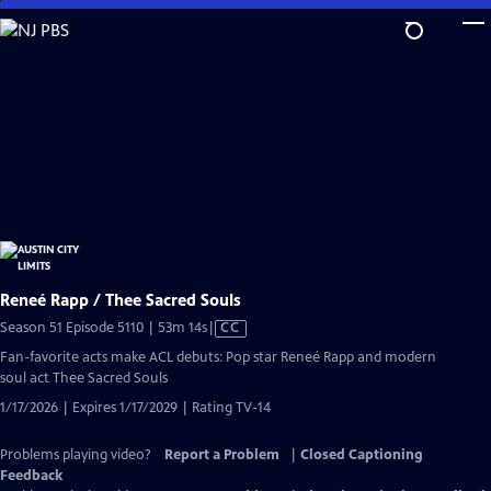
Skip
to
Main
Content
Reneé Rapp / Thee Sacred Souls
Video
Season 51 Episode 5110 | 53m 14s
|
CC
has
Fan-favorite acts make ACL debuts: Pop star Reneé Rapp and modern
Closed
soul act Thee Sacred Souls
Captions
1/17/2026 | Expires 1/17/2029 | Rating TV-14
Problems playing video?
Report a Problem
|
Closed Captioning
Feedback