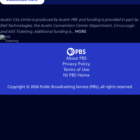
Austin City Limits is produced by Austin PBS and funding is provided in part by
Dell Technologies, the Austin Convention Center Department, Cirrus Logic
and AXS Ticketing. Additional funding is...
MORE
About PBS
Privacy Policy
Terms of Use
NJ PBS
Home
Copyright ©
2026
Public Broadcasting Service (PBS), all rights reserved.