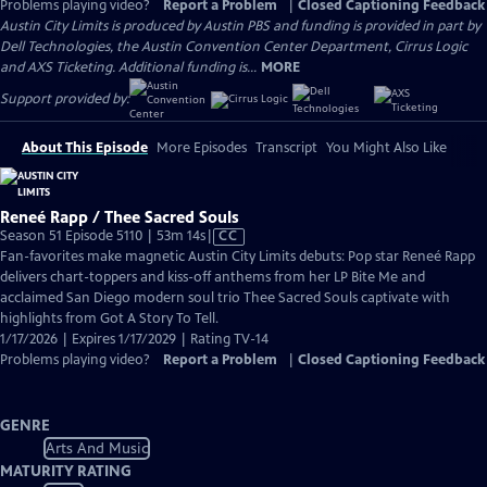
Problems playing video?
Report a Problem
|
Closed Captioning Feedback
Austin City Limits is produced by Austin PBS and funding is provided in part by
Dell Technologies, the Austin Convention Center Department, Cirrus Logic
and AXS Ticketing. Additional funding is...
MORE
Support provided by:
About This Episode
More Episodes
Transcript
You Might Also Like
Reneé Rapp / Thee Sacred Souls
Video
Season 51 Episode 5110 | 53m 14s
|
CC
has
Fan-favorites make magnetic Austin City Limits debuts: Pop star Reneé Rapp
Closed
delivers chart-toppers and kiss-off anthems from her LP Bite Me and
Captions
acclaimed San Diego modern soul trio Thee Sacred Souls captivate with
highlights from Got A Story To Tell.
1/17/2026 | Expires 1/17/2029 | Rating TV-14
Problems playing video?
Report a Problem
|
Closed Captioning Feedback
GENRE
Arts And Music
MATURITY RATING