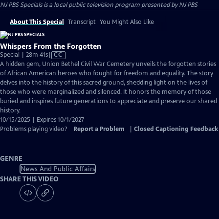
NJ PBS Specials
is a local public television program presented by
NJ PBS
About This Special
Transcript
You Might Also Like
Whispers From the Forgotten
Video
Special | 28m 41s
|
CC
has
A hidden gem, Union Bethel Civil War Cemetery unveils the forgotten stories
Closed
of African American heroes who fought for freedom and equality. The story
Captions
delves into the history of this sacred ground, shedding light on the lives of
those who were marginalized and silenced. It honors the memory of those
buried and inspires future generations to appreciate and preserve our shared
history.
10/15/2025 | Expires 10/1/2027
Problems playing video?
Report a Problem
|
Closed Captioning Feedback
GENRE
News And Public Affairs
SHARE THIS VIDEO