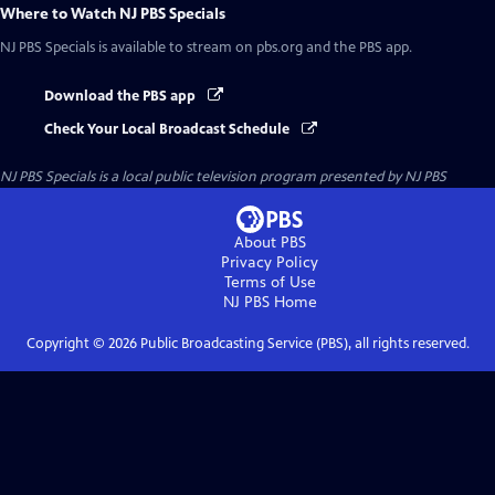
Where to Watch
NJ PBS Specials
NJ PBS Specials
is available to stream on pbs.org and the PBS app.
Download the PBS app
Check Your Local Broadcast Schedule
NJ PBS Specials
is a local public television program presented by
NJ PBS
About PBS
Privacy Policy
Terms of Use
NJ PBS
Home
Copyright ©
2026
Public Broadcasting Service (PBS), all rights reserved.