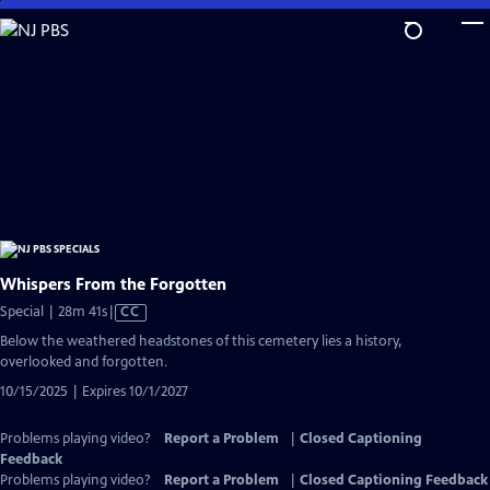
Skip
to
Main
Content
Whispers From the Forgotten
Video
Special | 28m 41s
|
CC
has
Below the weathered headstones of this cemetery lies a history,
Closed
overlooked and forgotten.
Captions
10/15/2025 | Expires 10/1/2027
Problems playing video?
Report a Problem
|
Closed Captioning
Feedback
Problems playing video?
Report a Problem
|
Closed Captioning Feedback