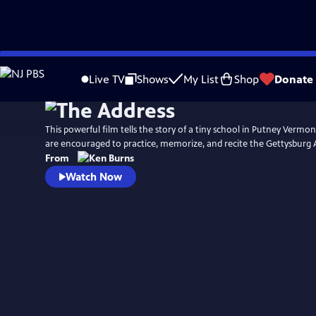
Skip
Watch
Preview
to
Live TV
Shows
My List
Shop
Donate
Main
Content
This powerful film tells the story of a tiny school in Putney Vermo
are encouraged to practice, memorize, and recite the Gettysburg 
From
Watch Now