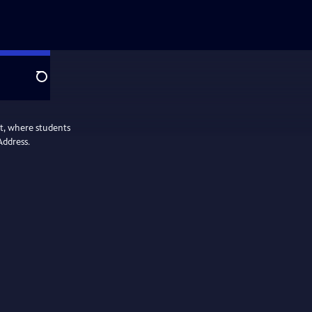
Search
nt, where students
Address.