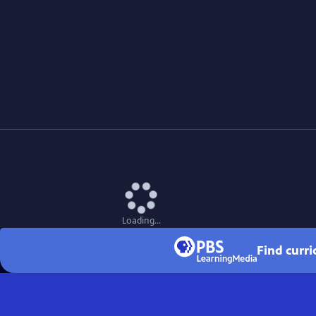
Loading...
Find curr