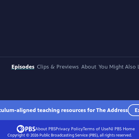
Episodes
Clips & Previews
About
You Might Also 
iculum-aligned teaching resources for The Address
E
About PBS
Privacy Policy
Terms of Use
NJ PBS
Home
Copyright ©
2026
Public Broadcasting Service (PBS), all rights reserved.