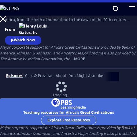
Skip
to
In his 6-hour series, Henry Louis Gates, Jr. takes a look at the history of
Main
Watch
Preview
Africa, from the birth of humankind to the dawn of the 20th century.
Content
This is a breathtaking and personal journey through two hundred
From
thousand years of history, from the origins, on the African continent,
of art, writing, and civilization itself.
Watch Now
Major corporate support for Africa's Great Civilizations is provided by Bank of
America, Johnson & Johnson, and Ancestry. Major funding is also provided by
The Andrew W. Mellon Foundation, the...
MORE
Episodes
Clips & Previews
About
You Might Also Like
Loading...
Teaching resources for Africa's Great Civilizations
Explore Free Resources
Major corporate support for Africa's Great Civilizations is provided by Bank of
America, Johnson & Johnson, and Ancestry. Major funding is also provided by