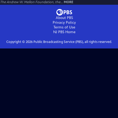
The Andrew W. Mellon Foundation, the...
MORE
About PBS
Privacy Policy
Terms of Use
NJ PBS
Home
Copyright ©
2026
Public Broadcasting Service (PBS), all rights reserved.