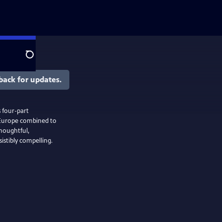
Search
back for updates.
s four-part
d Europe combined to
thoughtful,
istibly compelling.