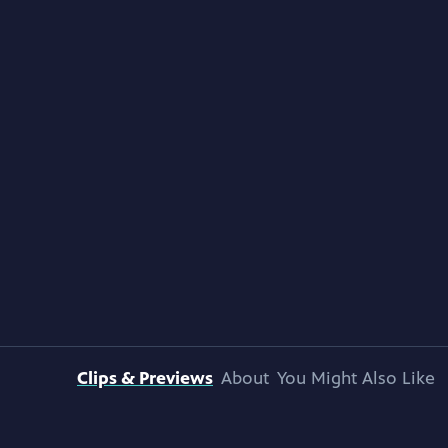
Clips & Previews
About
You Might Also Like