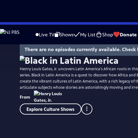
Skip
to
Live TV
Shows
My List
Shop
Donate
Main
Content
There are no episodes currently available. Check 
Henry Louis Gates, Jr. uncovers Latin America's African roots in thi
series. Black in Latin America is a quest to discover how Africa an
create the vibrant cultures of Latin America, with a rich legacy of 
articulate subjects whose stories are astonishingly moving and irres
From
Explore Culture Shows