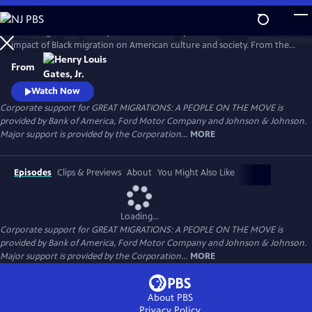
Skip
to
Great Migrations: A People on the Move explores the transformative
Main
Watch
Preview
impact of Black migration on American culture and society. From the
Content
waves of Black Americans to the North—and back South—over the
From
last century to the growing number of immigrants from Africa and the
Caribbean today, the film shows how movement is a defining feature
Watch Now
of the Black experience.
Corporate support for GREAT MIGRATIONS: A PEOPLE ON THE MOVE is
provided by Bank of America, Ford Motor Company and Johnson & Johnson.
Major support is provided by the Corporation...
MORE
Episodes
Clips & Previews
About
You Might Also Like
Loading...
Corporate support for GREAT MIGRATIONS: A PEOPLE ON THE MOVE is
provided by Bank of America, Ford Motor Company and Johnson & Johnson.
Major support is provided by the Corporation...
MORE
About PBS
Privacy Policy