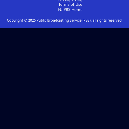
Terms of Use
NJ PBS
Home
Copyright ©
2026
Public Broadcasting Service (PBS), all rights reserved.