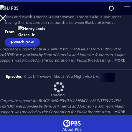
Skip
to
Main
Black and Jewish America: An Interwoven History is a four-part series
Content
tracing the rich, complex relationship between Black and Jewish
Americans — defined by solidarity and strained by division. Drawn
From
together by racism and antisemitism, they forged civic and cultural
bonds, especially during the civil rights era. The series explores both the
Watch Now
challenges and enduring promise of that alliance.
Corporate support for BLACK AND JEWISH AMERICA: AN INTERWOVEN
HISTORY was provided by Bank of America and Johnson & Johnson. Major
support was provided by the Corporation for Public Broadcasting....
MORE
Episodes
Clips & Previews
About
You Might Also Like
Loading...
Corporate support for BLACK AND JEWISH AMERICA: AN INTERWOVEN
HISTORY was provided by Bank of America and Johnson & Johnson. Major
support was provided by the Corporation for Public Broadcasting....
MORE
About PBS