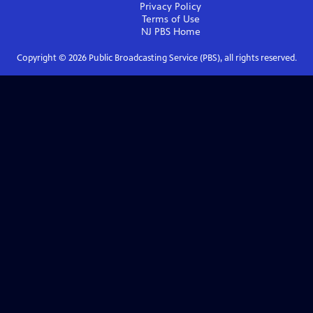
Privacy Policy
Terms of Use
NJ PBS
Home
Copyright ©
2026
Public Broadcasting Service (PBS), all rights reserved.