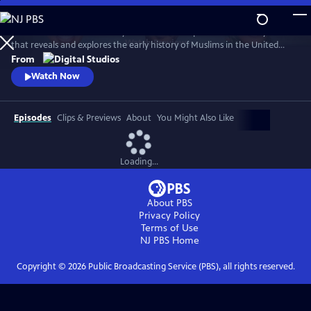
Skip
to
American Muslims: A History Revealed is a six-part documentary series
Main
Watch
Preview
that reveals and explores the early history of Muslims in the United
Content
States. The films are hosted by journalists Malika Bilal, Aymann Ismail,
From
and Asma Khalid, who travel the country to piece together stories
Watch Now
spanning over 200 years.
Episodes
Clips & Previews
About
You Might Also Like
Loading...
About PBS
Privacy Policy
Terms of Use
NJ PBS
Home
Copyright ©
2026
Public Broadcasting Service (PBS), all rights reserved.