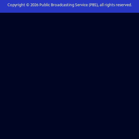
Copyright ©
2026
Public Broadcasting Service (PBS), all rights reserved.