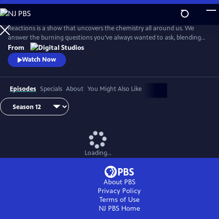
Skip
to
Main
Reactions is a show that uncovers the chemistry all around us. We
Content
answer the burning questions you’ve always wanted to ask, blending
the worlds of science and every-day life.
From
Watch Now
Episodes
Specials
About
You Might Also Like
Loading...
About PBS
Privacy Policy
Terms of Use
NJ PBS
Home