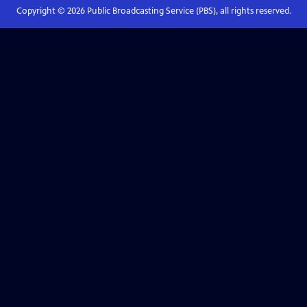
Copyright ©
2026
Public Broadcasting Service (PBS), all rights reserved.