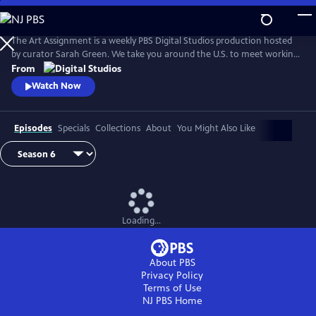
Skip
to
Main
The Art Assignment is a weekly PBS Digital Studios production hosted
Content
by curator Sarah Green. We take you around the U.S. to meet working
artists and solicit assignments from them that we can all complete.
From
Watch Now
Episodes
Specials
Collections
About
You Might Also Like
Loading...
About PBS
Privacy Policy
Terms of Use
NJ PBS
Home