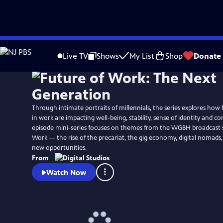
Skip
Watch
Preview
to
Live TV
Shows
My List
Shop
Donate
Main
Content
Through intimate portraits of millennials, the series explores how
in work are impacting well-being, stability, sense of identity and c
episode mini-series focuses on themes from the WGBH broadcast s
Work — the rise of the precariat, the gig economy, digital nomads,
new opportunities.
From
Watch Now