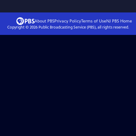
About PBS
Privacy Policy
Terms of Use
NJ PBS
Home
Copyright ©
2026
Public Broadcasting Service (PBS), all rights reserved.