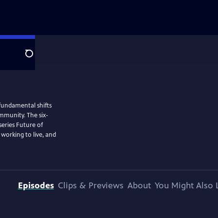
Search
 fundamental shifts
ommunity. The six-
eries Future of
 working to live, and
Episodes
Clips & Previews
About
You Might Also 