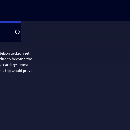
Search
 Nelson Jackson set
oping to become the
ss carriage." Most
's trip would prove