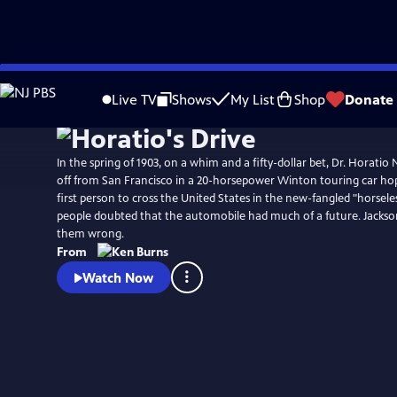
Skip
Watch
Clip
to
Live TV
Shows
My List
Shop
Donate
Main
Content
In the spring of 1903, on a whim and a fifty-dollar bet, Dr. Horatio
off from San Francisco in a 20-horsepower Winton touring car h
first person to cross the United States in the new-fangled "horsele
people doubted that the automobile had much of a future. Jackson
them wrong.
From
Watch Now