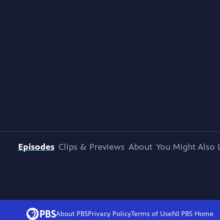
Episodes
Clips & Previews
About
You Might Also 
About PBS
Privacy Policy
Terms of Use
NJ PBS
Home