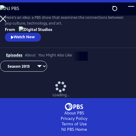
Skip
to
Idea Channel
Main
Here's an idea: a PBS show that examines the connections between
Content
pop culture, technology, and art.
From
Watch Now
Episodes
About
You Might Also Like
Loading...
About PBS
Privacy Policy
Terms of Use
NJ PBS
Home