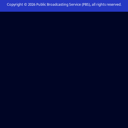
Copyright ©
2026
Public Broadcasting Service (PBS), all rights reserved.