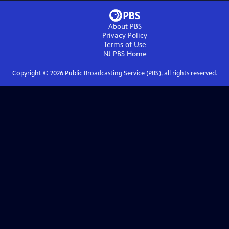
About PBS
Privacy Policy
Terms of Use
NJ PBS
Home
Copyright ©
2026
Public Broadcasting Service (PBS), all rights reserved.