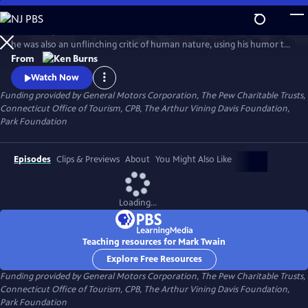
Skip
to
In his time, Mark Twain was considered the funniest man on earth. Yet
Main
Watch
Clip
he was also an unflinching critic of human nature, using his humor to
Content
attack hypocrisy, greed and racism. In this series, Ken Burns has created
From
an illuminating portrait of the man who is also one of the greatest
Watch Now
writers in American history.
Funding provided by General Motors Corporation, The Pew Charitable Trusts,
Connecticut Office of Tourism, CPB, The Arthur Vining Davis Foundation,
Park Foundation
Episodes
Clips & Previews
About
You Might Also Like
Loading...
Teaching resources for Mark Twain
Explore Free Resources
Funding provided by General Motors Corporation, The Pew Charitable Trusts,
Connecticut Office of Tourism, CPB, The Arthur Vining Davis Foundation,
Park Foundation