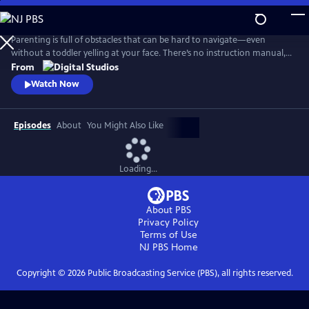
Skip
to
Main
Parenting is full of obstacles that can be hard to navigate—even
Content
without a toddler yelling at your face. There’s no instruction manual,
which means discerning fact from fiction and reasonable from
From
ridiculous can be maddening. Dr. Alok Patel and comedian Bethany
Watch Now
Van Delft, as they dive into the topics nearly all parents face—from
pregnancy to poop, fevers to tantrums, and preschool to puberty.
Episodes
About
You Might Also Like
Loading...
About PBS
Privacy Policy
Terms of Use
NJ PBS
Home
Copyright ©
2026
Public Broadcasting Service (PBS), all rights reserved.