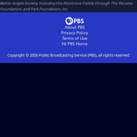
Better Angels Society, including the Montrone Family through The Penates
Foundation; and Park Foundation, Inc.
About PBS
Privacy Policy
Terms of Use
NJ PBS
Home
Copyright ©
2026
Public Broadcasting Service (PBS), all rights reserved.