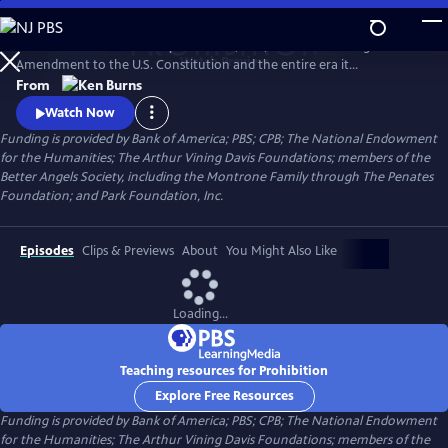
Skip
to
PROHIBITION tells the story of the rise, rule, and fall of the Eighteenth
Main
Watch
Preview
Amendment to the U.S. Constitution and the entire era it
Content
encompassed. Prohibition was intended to protect all Americans from
From
the devastating effects of alcohol abuse. But, paradoxically, the
Watch Now
enshrining of a faith-driven moral code in the Constitution caused
Funding is provided by Bank of America; PBS; CPB; The National Endowment
millions of Americans to rethink their definition of morality.
for the Humanities; The Arthur Vining Davis Foundations; members of the
Better Angels Society, including the Montrone Family through The Penates
Foundation; and Park Foundation, Inc.
Episodes
Clips & Previews
About
You Might Also Like
Loading...
Teaching resources for Prohibition
Explore Free Resources
Funding is provided by Bank of America; PBS; CPB; The National Endowment
for the Humanities; The Arthur Vining Davis Foundations; members of the