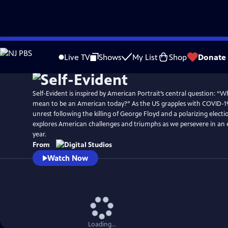
Skip
to
Live TV
Shows
My List
Shop
Donate
Main
Content
Self-Evident is inspired by American Portrait’s central question: “Wh
mean to be an American today?” As the US grapples with COVID-19
unrest following the killing of George Floyd and a polarizing electio
explores American challenges and triumphs as we persevere in an 
year.
From
Watch Now
Loading...