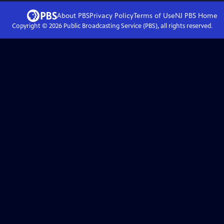
About PBS
Privacy Policy
Terms of Use
NJ PBS
Home
Copyright ©
2026
Public Broadcasting Service (PBS), all rights reserved.