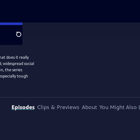
Search
at does it really
, widespread social
n, the series
especially tough
Episodes
Clips & Previews
About
You Might Also 