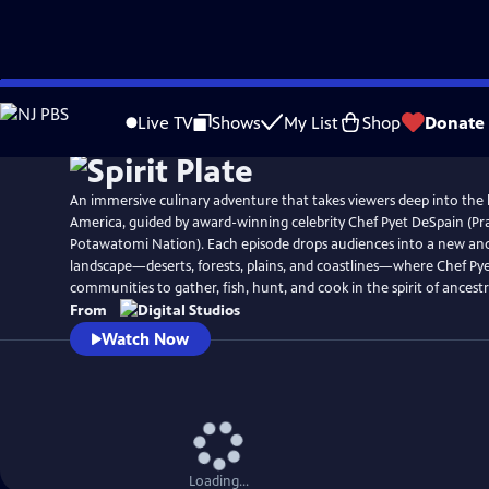
Skip
to
Live TV
Shows
My List
Shop
Donate
Main
Content
An immersive culinary adventure that takes viewers deep into the 
America, guided by award-winning celebrity Chef Pyet DeSpain (Pra
Potawatomi Nation). Each episode drops audiences into a new an
landscape—deserts, forests, plains, and coastlines—where Chef Pye
communities to gather, fish, hunt, and cook in the spirit of ancestr
From
Watch Now
Loading...