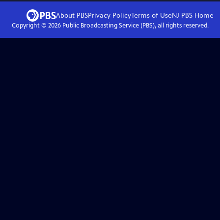
About PBS
Privacy Policy
Terms of Use
NJ PBS
Home
Copyright ©
2026
Public Broadcasting Service (PBS), all rights reserved.