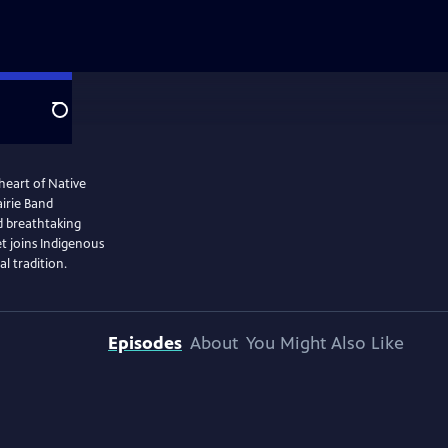
Search
heart of Native
irie Band
d breathtaking
t joins Indigenous
al tradition.
Episodes
About
You Might Also Like