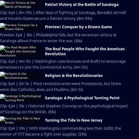
Patriot Victory at the Battle of Saratoga
Clip: Ep4 | 8m 59s | After days of fighting at Saratoga, Benedict Arnold
and Horatio Gates secure a Patriot victory. (8m 59s)
Preview: Conquer by a Drawn Game
Preview: Ep4 | 30s | Philadelphia falls, but the American victory at
Saratoga allows France to enter the war. (30s)
The Real People Who Fought the American
Revolution
Clip: Ep4 | 4m 31s | Washington uses bonuses and drafts to encourage
Americans to join the Continental Army. (4m 31s)
Religion & the Revolutionaries
Clip: Ep4 | 2m 5s | Most revolutionaries were Protestants, but there
were also Catholics, Jews, and Muslims. (2m 5s)
Saratoga: A Psychological Turning Point
Clip: Ep4 | 33s | Historian Stephen Conway on the psychological impact
of Saratoga on the British. (33s)
Turning the Tide in New Jersey
Clip: Ep4 | 59s | With Washington commanding less than 3,000, the
winter of 1777 became a fight over supplies. (59s)