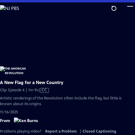
Skip
to
Main
Content
A New Flag for a New Country
Video
Clip: Episode 4 | 1m 9s
|
CC
has
Artistic renderings of the Revolution often include the flag, but little is
Closed
known about its origins.
Captions
11/16/2025
From
Problems playing video?
Report a Problem
|
Closed Captioning