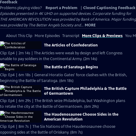
Feedback
Problems playing video?
Report a Problem
|
Closed Captioning Feedback
Episodes presented in 4K UHD on supported devices. Corporate funding for
THE AMERICAN REVOLUTION was provided by Bank of America. Major funding
was provided by The Better Angels Society and...
MORE
About This Clip
More Episodes
Transcript
More Clips & Previews
You Mi
The Articles of Confederation
Clip: Ep4 | 2m 14s | The Articles were weak by design and left Congress
unable to pay soldiers in the Continental Army. (2m 14s)
The Battle of Saratoga Begins
Clip: Ep4 | 6m 18s | General Horatio Gates' force clashes with the British,
beginning the Battle of Saratoga. (6m 18s)
The British Capture Philadelphia & The Battle
of Germantown
Clip: Ep4 | 6m 29s | The British seize Philadelphia, but Washington plans
to retake the city at the Battle of Germantown. (6m 29s)
The Haudenosaunee Choose Sides in the
American Revolution
Clip: Ep4 | 8m 7s | The Six Nations of the Haudenosaunee choose
opposing sides at the Battle of Oriskany. (8m 7s)