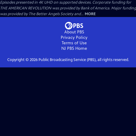
Episodes presented in 4K UHD on supported devices. Corporate funding for
THE AMERICAN REVOLUTION was provided by Bank of America. Major funding
was provided by The Better Angels Society and...
MORE
About PBS
Privacy Policy
Terms of Use
NJ PBS
Home
Copyright ©
2026
Public Broadcasting Service (PBS), all rights reserved.