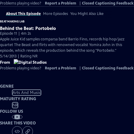
Problems playing video?
Report a Problem
|
Closed Captioning Feedback
About This Episode
More Episodes
You Might Also Like
BEAT MAKING LAB
Behind the Beat: Portobelo
Episode 11 | 4m 2s
Apple Juice Kid samples comparsa band Barrio Fino, records hip hop/jazz
quartet The Beast and flirts with renowned vocalist Yomira John in this
episode, which reveals the production behind the song "Portobelo."
5/14/2013 | Rating NR
From
Problems playing video?
Report a Problem
|
Closed Captioning Feedback
GENRE
Arts And Music
MATURITY RATING
NR
FOLLOW US
SHARE THIS VIDEO