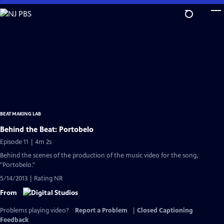
Skip
to
Main
Content
BEAT MAKING LAB
Behind the Beat: Portobelo
Episode 11 | 4m 2s
Behind the scenes of the production of the music video for the song,
"Portobelo."
5/14/2013 | Rating NR
From
Problems playing video?
Report a Problem
|
Closed Captioning
Feedback