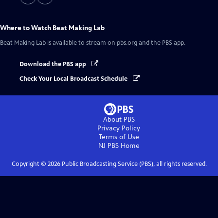
Where to Watch
Beat Making Lab
Beat Making Lab
is available to stream on pbs.org and the PBS app.
Download the PBS app
Check Your Local Broadcast Schedule
About PBS
Privacy Policy
Terms of Use
NJ PBS
Home
Copyright ©
2026
Public Broadcasting Service (PBS), all rights reserved.