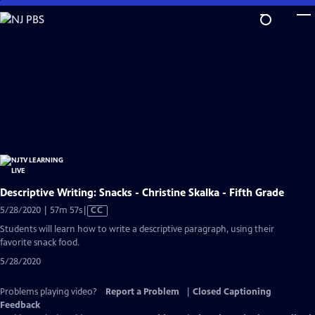
Skip
to
Main
Content
Descriptive Writing: Snacks - Christine Skalka - Fifth Grade
Video
5/28/2020 | 57m 57s
|
CC
has
Students will learn how to write a descriptive paragraph, using their
Closed
favorite snack food.
Captions
5/28/2020
Problems playing video?
Report a Problem
|
Closed Captioning
Feedback