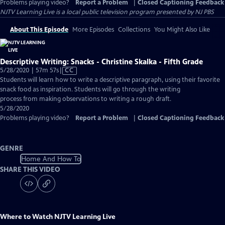
Problems playing video?
Report a Problem
|
Closed Captioning Feedback
NJTV Learning Live
is a local public television program presented by
NJ PBS
About This Episode
More Episodes
Collections
You Might Also Like
Descriptive Writing: Snacks - Christine Skalka - Fifth Grade
Video
5/28/2020 | 57m 57s
|
CC
has
Students will learn how to write a descriptive paragraph, using their favorite
Closed
snack food as inspiration. Students will go through the writing
Captions
process from making observations to writing a rough draft.
5/28/2020
Problems playing video?
Report a Problem
|
Closed Captioning Feedback
GENRE
Home And How To
SHARE THIS VIDEO
Where to Watch
NJTV Learning Live