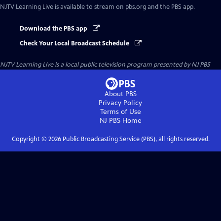
NJTV Learning Live
is available to stream on pbs.org and the PBS app.
Download the PBS app
Check Your Local Broadcast Schedule
NJTV Learning Live
is a local public television program presented by
NJ PBS
About PBS
Privacy Policy
Terms of Use
NJ PBS
Home
Copyright ©
2026
Public Broadcasting Service (PBS), all rights reserved.