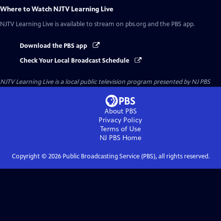
Where to Watch
NJTV Learning Live
NJTV Learning Live
is available to stream on pbs.org and the PBS app.
Download the PBS app
Check Your Local Broadcast Schedule
NJTV Learning Live
is a local public television program presented by
NJ PBS
About PBS
Privacy Policy
Terms of Use
NJ PBS
Home
Copyright ©
2026
Public Broadcasting Service (PBS), all rights reserved.