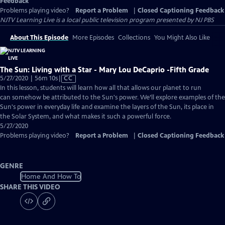
Feedback
Problems playing video?
Report a Problem
|
Closed Captioning Feedback
NJTV Learning Live
is a local public television program presented by
NJ PBS
About This Episode
More Episodes
Collections
You Might Also Like
The Sun: Living with a Star - Mary Lou DeCaprio -Fifth Grade
Video
5/27/2020 | 56m 10s
|
CC
has
In this lesson, students will learn how all that allows our planet to run
Closed
can somehow be attributed to the Sun's power. We’ll explore examples of the
Captions
Sun's power in everyday life and examine the layers of the Sun, its place in
the Solar System, and what makes it such a powerful force.
5/27/2020
Problems playing video?
Report a Problem
|
Closed Captioning Feedback
GENRE
Home And How To
SHARE THIS VIDEO