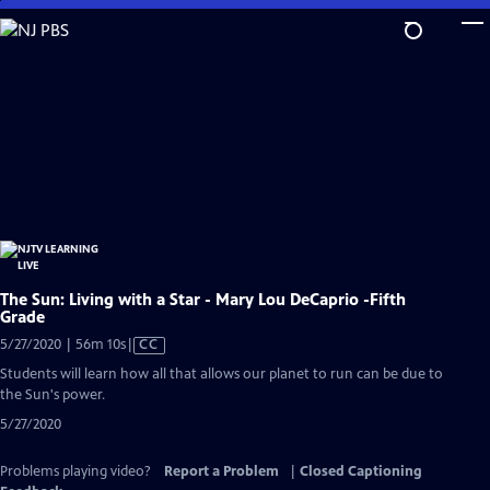
Skip
to
Main
Content
The Sun: Living with a Star - Mary Lou DeCaprio -Fifth
Grade
Video
5/27/2020 | 56m 10s
|
CC
has
Students will learn how all that allows our planet to run can be due to
Closed
the Sun's power.
Captions
5/27/2020
Problems playing video?
Report a Problem
|
Closed Captioning