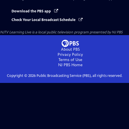
Download the PBS app
Check Your Local Broadcast Schedule
NJTV Learning Live
is a local public television program presented by
NJ PBS
About PBS
Privacy Policy
Terms of Use
NJ PBS
Home
Copyright ©
2026
Public Broadcasting Service (PBS), all rights reserved.