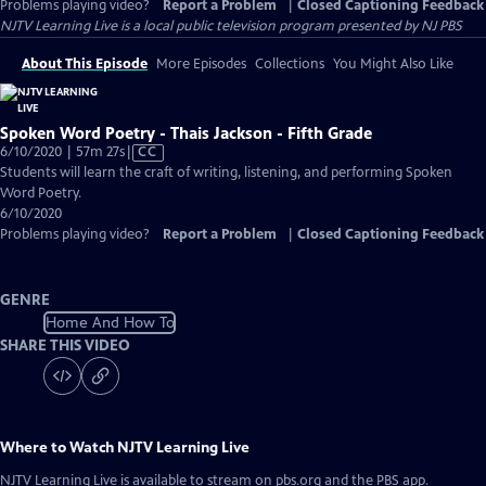
Problems playing video?
Report a Problem
|
Closed Captioning Feedback
NJTV Learning Live
is a local public television program presented by
NJ PBS
About This Episode
More Episodes
Collections
You Might Also Like
Spoken Word Poetry - Thais Jackson - Fifth Grade
Video
6/10/2020 | 57m 27s
|
CC
has
Students will learn the craft of writing, listening, and performing Spoken
Closed
Word Poetry.
Captions
6/10/2020
Problems playing video?
Report a Problem
|
Closed Captioning Feedback
GENRE
Home And How To
SHARE THIS VIDEO
Where to Watch
NJTV Learning Live
NJTV Learning Live
is available to stream on pbs.org and the PBS app.