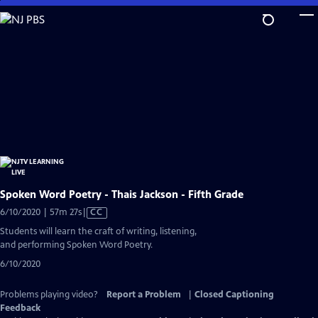
Skip
to
Main
Content
Spoken Word Poetry - Thais Jackson - Fifth Grade
Video
6/10/2020 | 57m 27s
|
CC
has
Students will learn the craft of writing, listening,
Closed
and performing Spoken Word Poetry.
Captions
6/10/2020
Problems playing video?
Report a Problem
|
Closed Captioning
Feedback