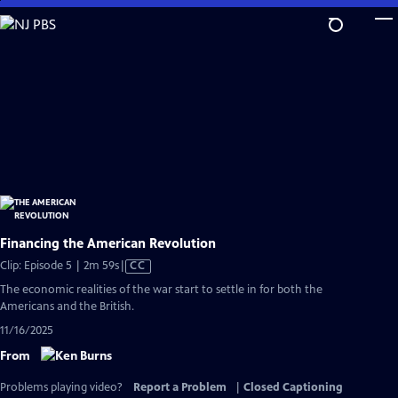
Skip
to
Main
Content
Financing the American Revolution
Video
Clip: Episode 5 | 2m 59s
|
CC
has
The economic realities of the war start to settle in for both the
Closed
Americans and the British.
Captions
11/16/2025
From
Problems playing video?
Report a Problem
|
Closed Captioning