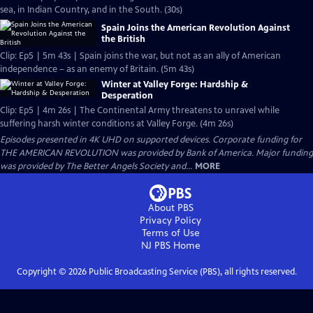
sea, in Indian Country, and in the South. (30s)
Spain Joins the American Revolution Against
the British
Clip: Ep5 | 5m 43s | Spain joins the war, but not as an ally of American
independence – as an enemy of Britain. (5m 43s)
Winter at Valley Forge: Hardship &
Desperation
Clip: Ep5 | 4m 26s | The Continental Army threatens to unravel while
suffering harsh winter conditions at Valley Forge. (4m 26s)
Episodes presented in 4K UHD on supported devices. Corporate funding for
THE AMERICAN REVOLUTION was provided by Bank of America. Major funding
was provided by The Better Angels Society and...
MORE
About PBS
Privacy Policy
Terms of Use
NJ PBS
Home
Copyright ©
2026
Public Broadcasting Service (PBS), all rights reserved.