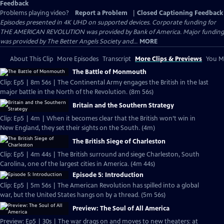
Feedback
Problems playing video?
Report a Problem
|
Closed Captioning Feedback
Episodes presented in 4K UHD on supported devices. Corporate funding for
THE AMERICAN REVOLUTION was provided by Bank of America. Major funding
was provided by The Better Angels Society and...
MORE
About This Clip
More Episodes
Transcript
More Clips & Previews
You Mi
The Battle of Monmouth
Clip: Ep5 | 8m 56s | The Continental Army engages the British in the last
major battle in the North of the Revolution. (8m 56s)
Britain and the Southern Strategy
Clip: Ep5 | 4m | When it becomes clear that the British won’t win in
New England, they set their sights on the South. (4m)
The British Siege of Charleston
Clip: Ep5 | 4m 44s | The British surround and siege Charleston, South
Carolina, one of the largest cities in America. (4m 44s)
Episode 5: Introduction
Clip: Ep5 | 5m 56s | The American Revolution has spilled into a global
war, but the United States hangs on by a thread. (5m 56s)
Preview: The Soul of All America
Preview: Ep5 | 30s | The war drags on and moves to new theaters: at