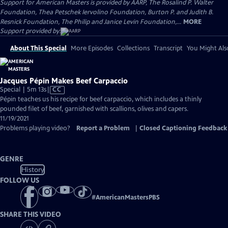
Support for American Masters is provided by AARP, The Rosalind P. Walter
Foundation, Thea Petschek Iervolino Foundation, Burton P. and Judith B.
Resnick Foundation, The Philip and Janice Levin Foundation,...
MORE
Support provided by:
About This Special
More Episodes
Collections
Transcript
You Might Als
Jacques Pépin Makes Beef Carpaccio
Video
Special | 5m 13s
|
CC
has
Pépin teaches us his recipe for beef carpaccio, which includes a thinly
Closed
pounded filet of beef, garnished with scallions, olives and capers.
Captions
11/19/2021
Problems playing video?
Report a Problem
|
Closed Captioning Feedback
GENRE
History
FOLLOW US
#
AmericanMastersPBS
SHARE THIS VIDEO