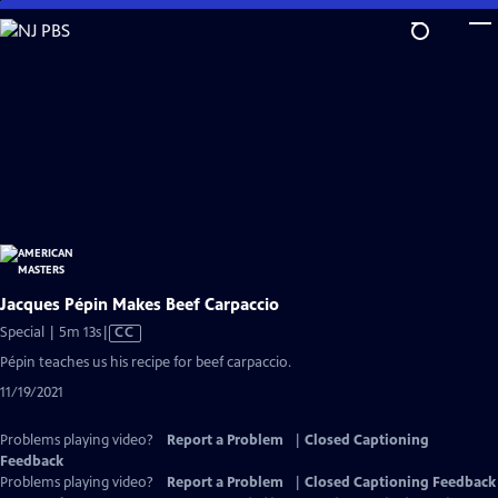
Skip
to
Main
Content
Jacques Pépin Makes Beef Carpaccio
Video
Special | 5m 13s
|
CC
has
Pépin teaches us his recipe for beef carpaccio.
Closed
11/19/2021
Captions
Problems playing video?
Report a Problem
|
Closed Captioning
Feedback
Problems playing video?
Report a Problem
|
Closed Captioning Feedback