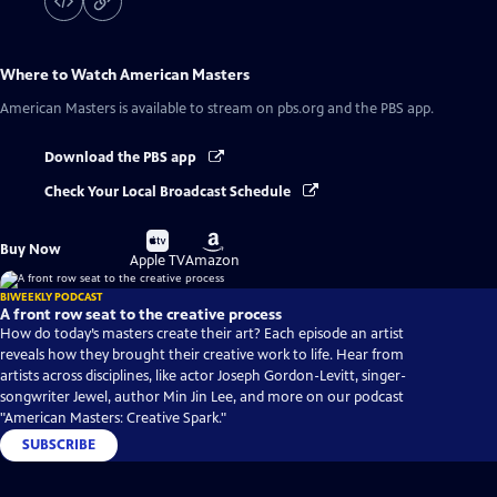
Where to Watch
American Masters
American Masters
is available to stream on pbs.org and the PBS app.
Download the PBS app
Check Your Local Broadcast Schedule
Buy
Buy
Buy Now
on
on
Apple TV
Amazon
BIWEEKLY PODCAST
A front row seat to the creative process
How do today’s masters create their art? Each episode an artist
reveals how they brought their creative work to life. Hear from
artists across disciplines, like actor Joseph Gordon-Levitt, singer-
songwriter Jewel, author Min Jin Lee, and more on our podcast
"American Masters: Creative Spark."
SUBSCRIBE