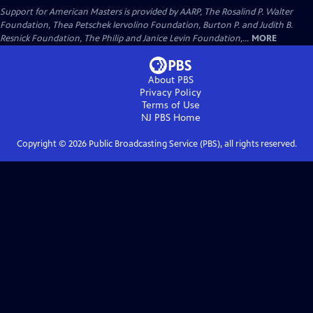
Support for American Masters is provided by AARP, The Rosalind P. Walter
Foundation, Thea Petschek Iervolino Foundation, Burton P. and Judith B.
Resnick Foundation, The Philip and Janice Levin Foundation,...
MORE
About PBS
Privacy Policy
Terms of Use
NJ PBS
Home
Copyright ©
2026
Public Broadcasting Service (PBS), all rights reserved.