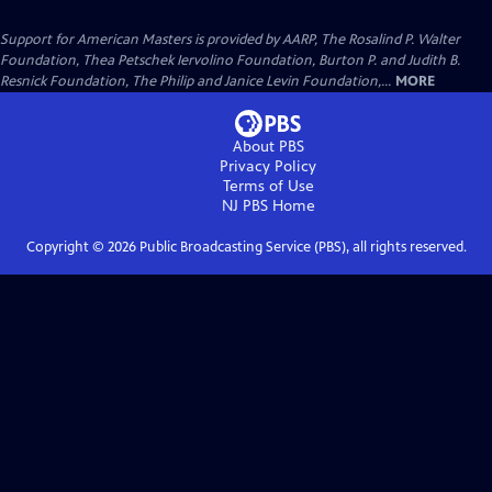
Support for American Masters is provided by AARP, The Rosalind P. Walter
Foundation, Thea Petschek Iervolino Foundation, Burton P. and Judith B.
Resnick Foundation, The Philip and Janice Levin Foundation,...
MORE
About PBS
Privacy Policy
Terms of Use
NJ PBS
Home
Copyright ©
2026
Public Broadcasting Service (PBS), all rights reserved.