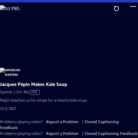
Skip
to
Main
Content
Jacques Pépin Makes Kale Soup
Video
Special | 5m 30s
|
CC
has
Pépin teaches us his recipe for a hearty kale soup.
Closed
12/2/2021
Captions
Problems playing video?
Report a Problem
|
Closed Captioning
Feedback
Problems playing video?
Report a Problem
|
Closed Captioning Feedback