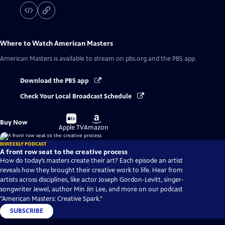
Where to Watch
American Masters
American Masters
is available to stream on pbs.org and the PBS app.
Download the PBS app
Check Your Local Broadcast Schedule
Buy
Buy
Buy Now
on
on
Apple TV
Amazon
BIWEEKLY PODCAST
A front row seat to the creative process
How do today’s masters create their art? Each episode an artist
reveals how they brought their creative work to life. Hear from
artists across disciplines, like actor Joseph Gordon-Levitt, singer-
songwriter Jewel, author Min Jin Lee, and more on our podcast
"American Masters: Creative Spark."
SUBSCRIBE