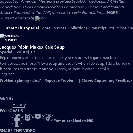
Support for American Masters is provided by AARP, The Rosalind P. Walter
Foundation, Thea Petschek Iervolino Foundation, Burton P. and Judith B.
Resnick Foundation, The Philip and Janice Levin Foundation,...
MORE
Support provided by:
About This Special
More Episodes
Collections
Transcript
You Might Als
Jacques Pépin Makes Kale Soup
Video
Special | 5m 30s
|
CC
has
Pépin teaches us his recipe for a hearty kale soup with garbanzo beans,
Closed
tomatoes, and more. "I love soup and usually when I do soup, I do a bunch of
Captions
it because I can freeze it and you know, re-heat it when I need it."
12/2/2021
Problems playing video?
Report a Problem
|
Closed Captioning Feedback
GENRE
History
FOLLOW US
#
AmericanMastersPBS
SHARE THIS VIDEO