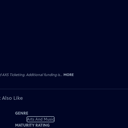
AXS Ticketing. Additional funding is...
MORE
 Also Like
GENRE
Arts And Music
MATURITY RATING