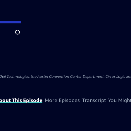
Search
y Dell Technologies, the Austin Convention Center Department, Cirrus Logic and 
bout This Episode
More Episodes
Transcript
You Might