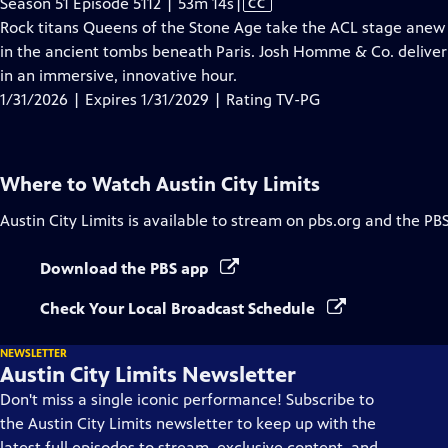
Video
Season 51 Episode 5112 | 53m 14s
|
CC
has
Rock titans Queens of the Stone Age take the ACL stage anew 
Closed
in the ancient tombs beneath Paris. Josh Homme & Co. deliver 
Captions
in an immersive, innovative hour.
1/31/2026 | Expires 1/31/2029 | Rating TV-PG
Where to Watch
Austin City Limits
Austin City Limits
is available to stream on pbs.org and the PB
Download the PBS app
Check Your Local Broadcast Schedule
NEWSLETTER
Austin City Limits Newsletter
Don't miss a single iconic performance! Subscribe to
the Austin City Limits newsletter to keep up with the
latest full episodes to stream, exclusive content, and