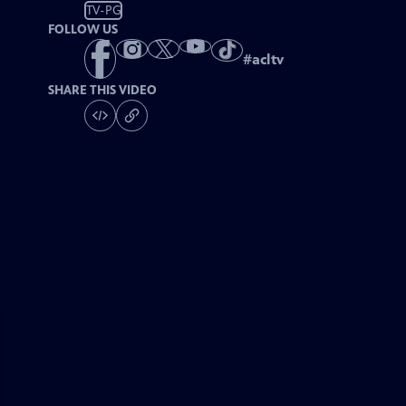
TV-PG
FOLLOW US
#
acltv
SHARE THIS VIDEO