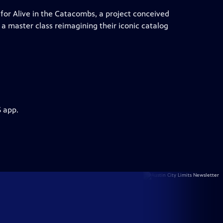
for Alive in the Catacombs, a project conceived
a master class reimagining their iconic catalog
S app.