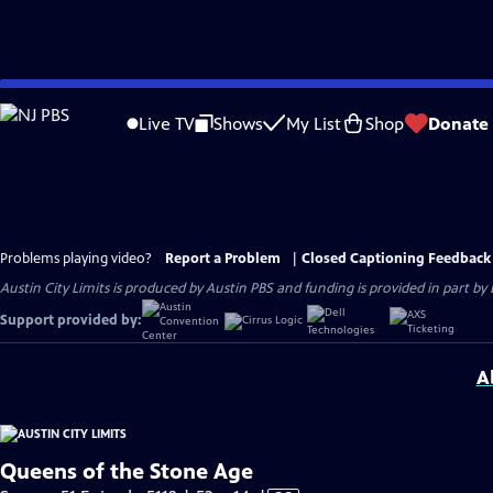
Skip
to
Live TV
Shows
My List
Shop
Donate
Main
Content
Problems playing video?
Report a Problem
|
Closed Captioning Feedback
Austin City Limits is produced by Austin PBS and funding is provided in part b
Support provided by:
A
Queens of the Stone Age