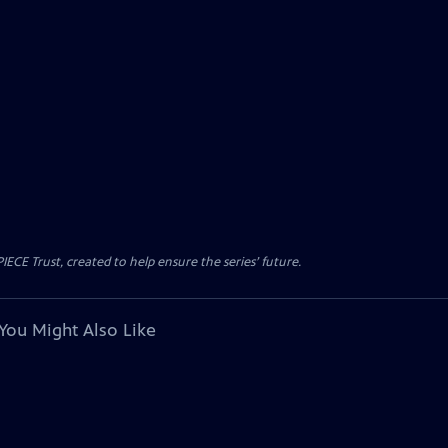
CE Trust, created to help ensure the series’ future.
You Might Also Like