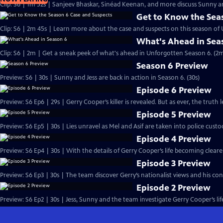
Clip: S6 | 1m 52s | Sanjeev Bhaskar, Sinéad Keenan, and more discuss Sunny an
Get to Know the Sea
Clip: S6 | 2m 45s | Learn more about the case and suspects on this season of
What's Ahead in Sea
Clip: S6 | 2m | Get a sneak peek of what's ahead in Unforgotten Season 6. (2
Season 6 Preview
Preview: S6 | 30s | Sunny and Jess are back in action in Season 6. (30s)
Episode 6 Preview
Preview: S6 Ep6 | 29s | Gerry Cooper’s killer is revealed. But as ever, the truth le
Episode 5 Preview
Preview: S6 Ep5 | 30s | Lies unravel as Mel and Asif are taken into police custod
Episode 4 Preview
Preview: S6 Ep4 | 30s | With the details of Gerry Cooper’s life becoming clear
Episode 3 Preview
Preview: S6 Ep3 | 30s | The team discover Gerry’s nationalist views and his con
Episode 2 Preview
Preview: S6 Ep2 | 30s | Jess, Sunny and the team investigate Gerry Cooper’s lif