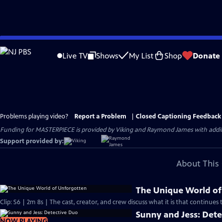
Skip
to
Live TV
Shows
My List
Shop
Donate
Main
Content
Problems playing video?
Report a Problem
|
Closed Captioning Feedback
Funding for MASTERPIECE is provided by Viking and Raymond James with additio
Support provided by:
About This 
The Unique World of
Clip: S6 | 2m 8s | The cast, creator, and crew discuss what it is that continues 
Sunny and Jess: Det
NOW PLAYING