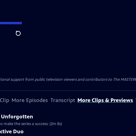
Search
nal support from public television viewers and contributors to The MASTERPIE
Clip
More Episodes
Transcript
More Clips & Previews
 Unforgotten
to make the series a success. (2m 8s)
ective Duo