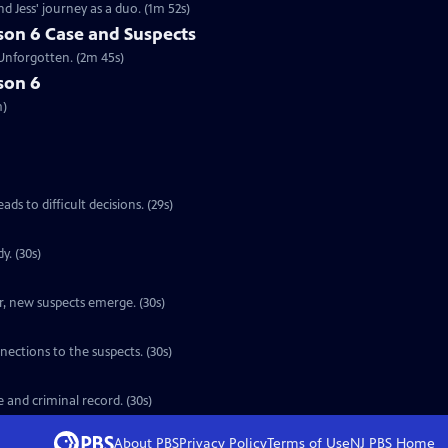
d Jess' journey as a duo. (1m 52s)
son 6 Case and Suspects
 Unforgotten. (2m 45s)
son 6
m)
ads to difficult decisions. (29s)
y. (30s)
er, new suspects emerge. (30s)
nections to the suspects. (30s)
e and criminal record. (30s)
About PBS
Privacy Policy
Terms of Use
NJ PBS
Home