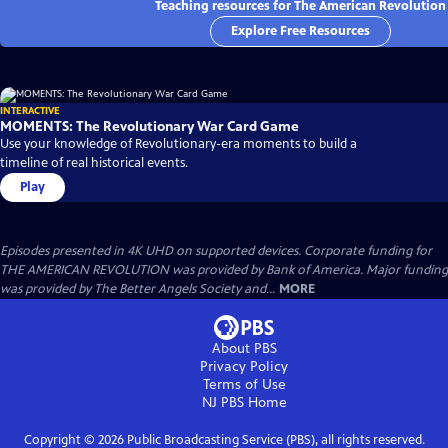
Teaching resources for The American Revolution
Explore Free Resources
INTERACTIVE
MOMENTS: The Revolutionary War Card Game
Use your knowledge of Revolutionary-era moments to build a
timeline of real historical events.
Play
Episodes presented in 4K UHD on supported devices. Corporate funding for
THE AMERICAN REVOLUTION was provided by Bank of America. Major funding
was provided by The Better Angels Society and...
MORE
About PBS
Privacy Policy
Terms of Use
NJ PBS
Home
Copyright ©
2026
Public Broadcasting Service (PBS), all rights reserved.