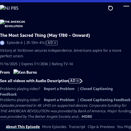
Skip
to
Main
Content
The Most Sacred Thing (May 1780 – Onward)
Video
Episode 6 | 2h 10m 41s
|
AD
has
Victory at Yorktown secures independence. Americans aspire for a more
Audio
perfect union.
Description
11/16/2025 | Expires 7/1/2036 | Rating TV-14
From
See all videos with Audio Description
AD
Problems playing video?
Report a Problem
|
Closed Captioning
Feedback
Problems playing video?
Report a Problem
|
Closed Captioning Feedback
Episodes presented in 4K UHD on supported devices. Corporate funding for
THE AMERICAN REVOLUTION was provided by Bank of America. Major funding
was provided by The Better Angels Society and...
MORE
About This Episode
More Episodes
Transcript
Clips & Previews
You Migh