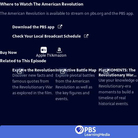
Where to Watch
The American Revolution
The American Revolution
is available to stream on pbs.org and the PBS app.
Download the PBS app
Check Your Local Broadcast Schedule
Buy
Buy
Buy Now
on
on
Apple TV
Amazon
Related to This Episode
Explore the Revolution
Interactive Battle Map
Play MOMENTS: The
Revolutionary War
Discover new facts and
Explore pivotal battles
Card Game
Use your knowledge o
famous quotes from
from the American
Revolutionary-era
the Revolutionary War
Revolution as well as
moments to build a
as explored in the film.
the key figures and
timeline of real
events.
historical events.