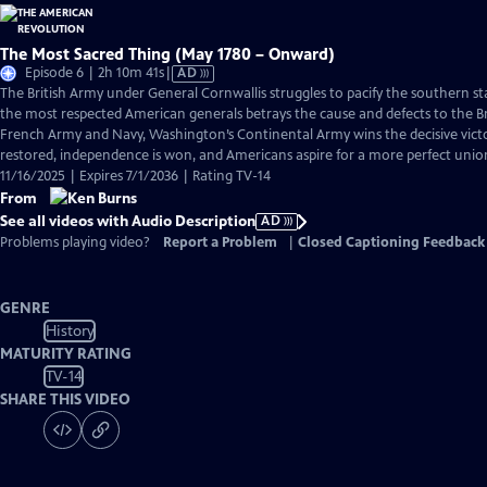
The Most Sacred Thing (May 1780 – Onward)
Video
Episode 6 | 2h 10m 41s
|
AD
has
The British Army under General Cornwallis struggles to pacify the southern s
Audio
the most respected American generals betrays the cause and defects to the Br
Description
French Army and Navy, Washington’s Continental Army wins the decisive victo
restored, independence is won, and Americans aspire for a more perfect unio
11/16/2025 | Expires 7/1/2036 | Rating TV-14
From
See all videos with Audio Description
AD
Problems playing video?
Report a Problem
|
Closed Captioning Feedback
GENRE
History
MATURITY RATING
TV-14
SHARE THIS VIDEO