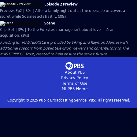
Episode 2 Preview
Preview: Ep2 | 30s | After a family night out at the opera, Jo uncovers a
secret while Soames acts hastily. (30s)
Scene
Clip: Ep1 | 39s | To the Forsytes, marriage isn’t about love—it’s an
acquisition. (39s)
Funding for MASTERPIECE is provided by Viking and Raymond James with
additional support from public television viewers and contributors to The
MASTERPIECE Trust, created to help ensure the series’ future.
About PBS
Privacy Policy
Terms of Use
NJ PBS
Home
Copyright ©
2026
Public Broadcasting Service (PBS), all rights reserved.