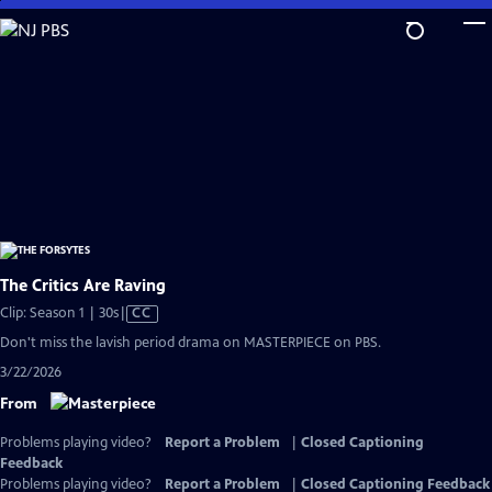
Skip
to
Main
Content
The Critics Are Raving
Video
Clip: Season 1 | 30s
|
CC
has
Don't miss the lavish period drama on MASTERPIECE on PBS.
Closed
3/22/2026
Captions
From
Problems playing video?
Report a Problem
|
Closed Captioning
Feedback
Problems playing video?
Report a Problem
|
Closed Captioning Feedback