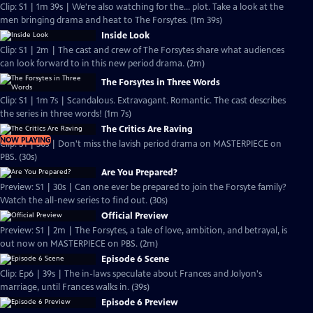
Clip: S1 | 1m 39s | We're also watching for the... plot. Take a look at the
men bringing drama and heat to The Forsytes. (1m 39s)
Inside Look
Clip: S1 | 2m | The cast and crew of The Forsytes share what audiences
can look forward to in this new period drama. (2m)
The Forsytes in Three Words
Clip: S1 | 1m 7s | Scandalous. Extravagant. Romantic. The cast describes
the series in three words! (1m 7s)
The Critics Are Raving
NOW PLAYING
Clip: S1 | 30s | Don't miss the lavish period drama on MASTERPIECE on
PBS. (30s)
Are You Prepared?
Preview: S1 | 30s | Can one ever be prepared to join the Forsyte family?
Watch the all-new series to find out. (30s)
Official Preview
Preview: S1 | 2m | The Forsytes, a tale of love, ambition, and betrayal, is
out now on MASTERPIECE on PBS. (2m)
Episode 6 Scene
Clip: Ep6 | 39s | The in-laws speculate about Frances and Jolyon's
marriage, until Frances walks in. (39s)
Episode 6 Preview