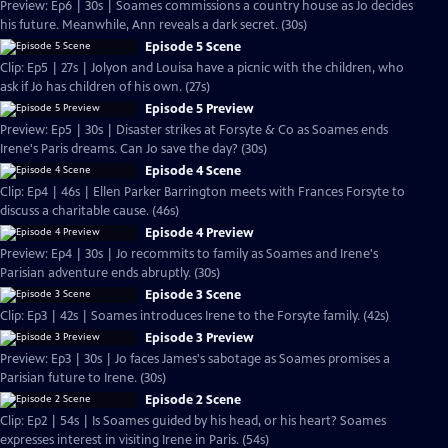
Preview: Ep6 | 30s | Soames commissions a country house as Jo decides
his future. Meanwhile, Ann reveals a dark secret. (30s)
Episode 5 Scene
Clip: Ep5 | 27s | Jolyon and Louisa have a picnic with the children, who
ask if Jo has children of his own. (27s)
Episode 5 Preview
Preview: Ep5 | 30s | Disaster strikes at Forsyte & Co as Soames ends
Irene's Paris dreams. Can Jo save the day? (30s)
Episode 4 Scene
Clip: Ep4 | 46s | Ellen Parker Barrington meets with Frances Forsyte to
discuss a charitable cause. (46s)
Episode 4 Preview
Preview: Ep4 | 30s | Jo recommits to family as Soames and Irene's
Parisian adventure ends abruptly. (30s)
Episode 3 Scene
Clip: Ep3 | 42s | Soames introduces Irene to the Forsyte family. (42s)
Episode 3 Preview
Preview: Ep3 | 30s | Jo faces James's sabotage as Soames promises a
Parisian future to Irene. (30s)
Episode 2 Scene
Clip: Ep2 | 54s | Is Soames guided by his head, or his heart? Soames
expresses interest in visiting Irene in Paris. (54s)