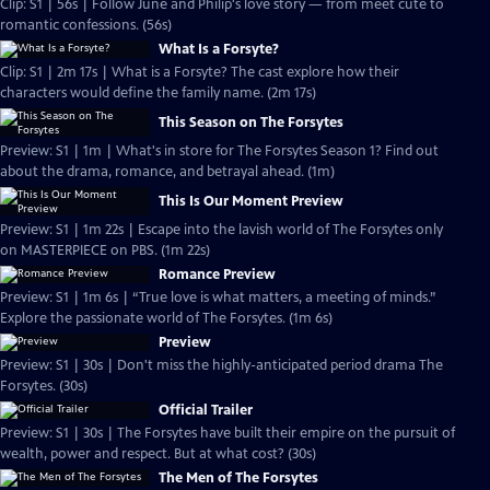
Clip: S1 | 56s | Follow June and Philip's love story — from meet cute to
romantic confessions. (56s)
What Is a Forsyte?
Clip: S1 | 2m 17s | What is a Forsyte? The cast explore how their
characters would define the family name. (2m 17s)
This Season on The Forsytes
Preview: S1 | 1m | What's in store for The Forsytes Season 1? Find out
about the drama, romance, and betrayal ahead. (1m)
This Is Our Moment Preview
Preview: S1 | 1m 22s | Escape into the lavish world of The Forsytes only
on MASTERPIECE on PBS. (1m 22s)
Romance Preview
Preview: S1 | 1m 6s | “True love is what matters, a meeting of minds.”
Explore the passionate world of The Forsytes. (1m 6s)
Preview
Preview: S1 | 30s | Don't miss the highly-anticipated period drama The
Forsytes. (30s)
Official Trailer
Preview: S1 | 30s | The Forsytes have built their empire on the pursuit of
wealth, power and respect. But at what cost? (30s)
The Men of The Forsytes