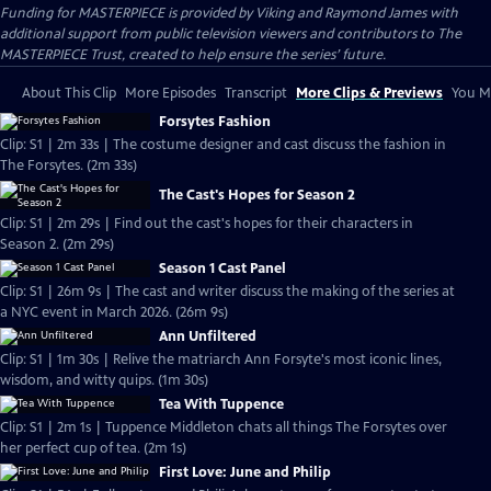
Funding for MASTERPIECE is provided by Viking and Raymond James with
additional support from public television viewers and contributors to The
MASTERPIECE Trust, created to help ensure the series’ future.
About This Clip
More Episodes
Transcript
More Clips & Previews
You Mi
Forsytes Fashion
Clip: S1 | 2m 33s | The costume designer and cast discuss the fashion in
The Forsytes. (2m 33s)
The Cast's Hopes for Season 2
Clip: S1 | 2m 29s | Find out the cast's hopes for their characters in
Season 2. (2m 29s)
Season 1 Cast Panel
Clip: S1 | 26m 9s | The cast and writer discuss the making of the series at
a NYC event in March 2026. (26m 9s)
Ann Unfiltered
Clip: S1 | 1m 30s | Relive the matriarch Ann Forsyte's most iconic lines,
wisdom, and witty quips. (1m 30s)
Tea With Tuppence
Clip: S1 | 2m 1s | Tuppence Middleton chats all things The Forsytes over
her perfect cup of tea. (2m 1s)
First Love: June and Philip